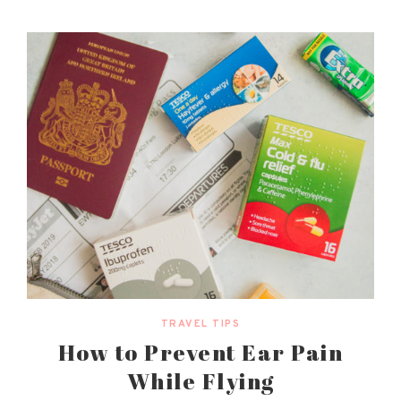
TRAVEL TIPS
How to Prevent Ear Pain
While Flying