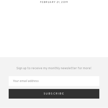
FEBRUARY 21, 2019
Sign up to receive my monthly newsletter for more!