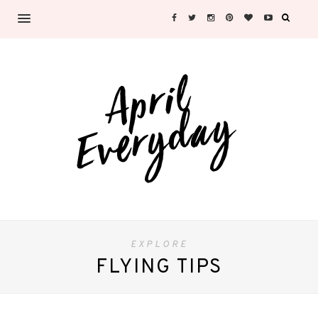
EXPLORE
FLYING TIPS