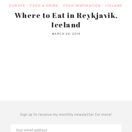
EUROPE
•
FOOD & DRINK
•
FOOD INSPIRATION
•
ICELAND
Where to Eat in Reykjavik,
Iceland
MARCH 24, 2014
Sign up to receive my monthly newsletter for more!