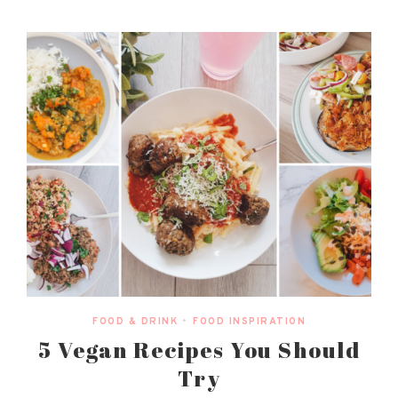
FOOD & DRINK
•
FOOD INSPIRATION
5 Vegan Recipes You Should
Try