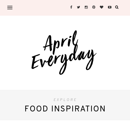
EXPLORE
FOOD INSPIRATION