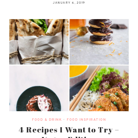
JANUARY 6, 2019
FOOD & DRINK
•
FOOD INSPIRATION
4 Recipes I Want to Try –