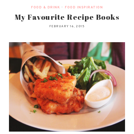
FOOD & DRINK
•
FOOD INSPIRATION
My Favourite Recipe Books
FEBRUARY 16, 2015