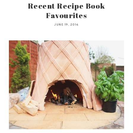
Recent Recipe Book
Favourites
JUNE 19, 2016