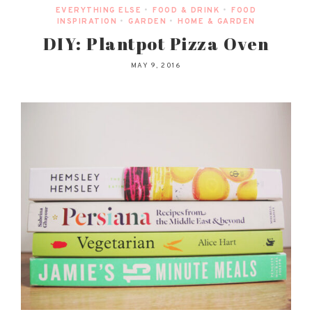
EVERYTHING ELSE
•
FOOD & DRINK
•
FOOD
INSPIRATION
•
GARDEN
•
HOME & GARDEN
DIY: Plantpot Pizza Oven
MAY 9, 2016