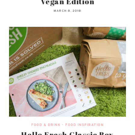
Vegan Edition
MARCH 8, 2018
FOOD & DRINK
•
FOOD INSPIRATION
Hello Fresh Classic Box