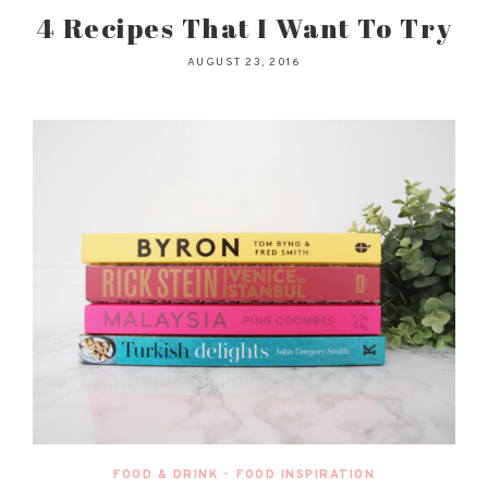
4 Recipes That I Want To Try
AUGUST 23, 2016
FOOD & DRINK
•
FOOD INSPIRATION