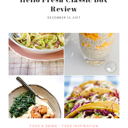
Review
DECEMBER 12, 2017
FOOD & DRINK
•
FOOD INSPIRATION