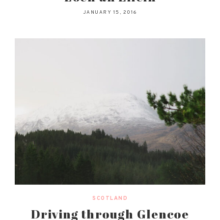
JANUARY 15, 2016
SCOTLAND
Driving through Glencoe