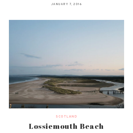
JANUARY 7, 2016
SCOTLAND
Lossiemouth Beach