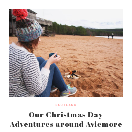
SCOTLAND
Our Christmas Day
Adventures around Aviemore