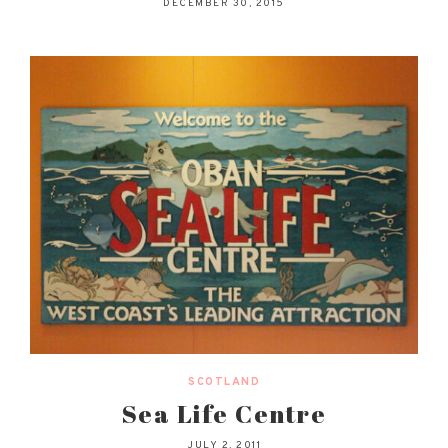
DECEMBER 30, 2015
SCOTLAND
Sea Life Centre
JULY 2, 2011