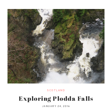
SCOTLAND
Exploring Plodda Falls
JANUARY 24, 2016