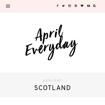
EXPLORE
SCOTLAND