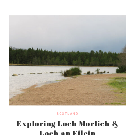
SCOTLAND
Exploring Loch Morlich &
Loch an Eilein