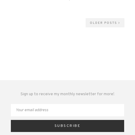
OLDER POSTS
Sign up to receive my monthly newsletter for more!