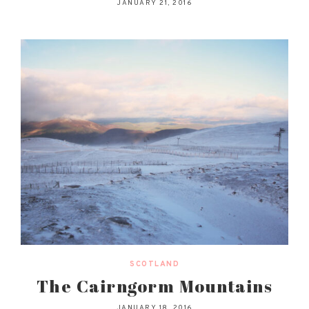
JANUARY 21, 2016
SCOTLAND
The Cairngorm Mountains
JANUARY 18, 2016