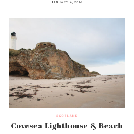
JANUARY 4, 2016
SCOTLAND
Covesea Lighthouse & Beach