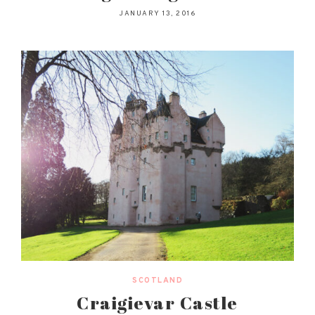
JANUARY 13, 2016
SCOTLAND
Craigievar Castle