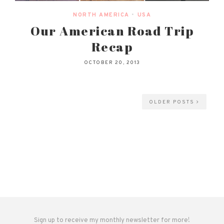
NORTH AMERICA
•
USA
Our American Road Trip
Recap
OCTOBER 20, 2013
OLDER POSTS
Sign up to receive my monthly newsletter for more!