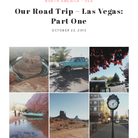
NORTH AMERICA
•
USA
Our Road Trip – Las Vegas:
Part One
OCTOBER 22, 2013