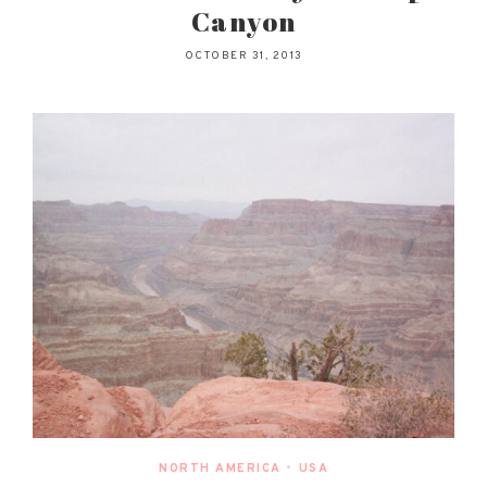
Canyon
OCTOBER 31, 2013
NORTH AMERICA
•
USA