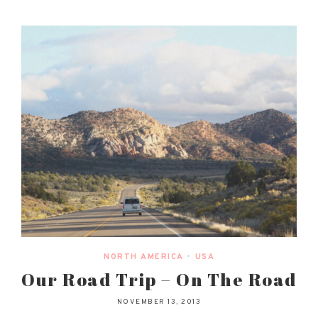
NORTH AMERICA
•
USA
Our Road Trip – On The Road
NOVEMBER 13, 2013