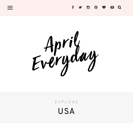
EXPLORE
USA