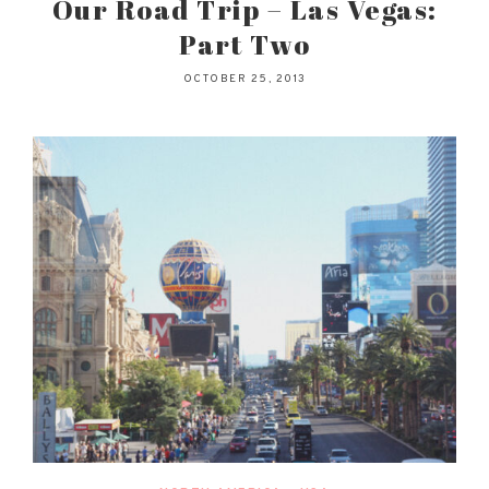
Our Road Trip – Las Vegas:
Part Two
OCTOBER 25, 2013