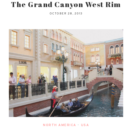
The Grand Canyon West Rim
OCTOBER 28, 2013
NORTH AMERICA
•
USA