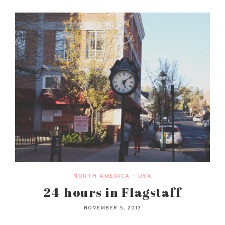
NORTH AMERICA
•
USA
24 hours in Flagstaff
NOVEMBER 5, 2013