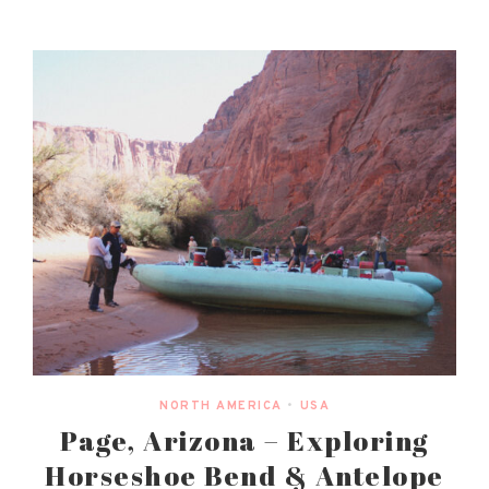
NORTH AMERICA
•
USA
Page, Arizona – Exploring
Horseshoe Bend & Antelope