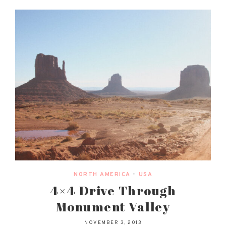
NORTH AMERICA
•
USA
4×4 Drive Through
Monument Valley
NOVEMBER 3, 2013