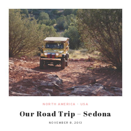
NORTH AMERICA
•
USA
Our Road Trip – Sedona
NOVEMBER 8, 2013