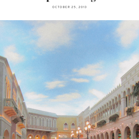
OCTOBER 25, 2013