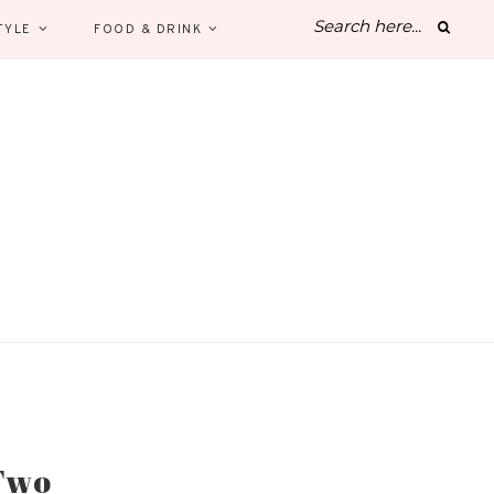
TYLE
FOOD & DRINK
 Two