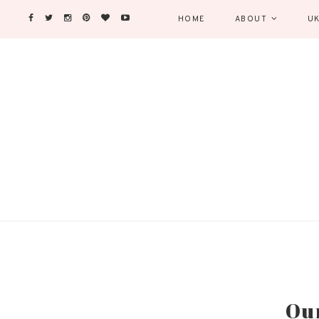
HOME
ABOUT
UK
Our