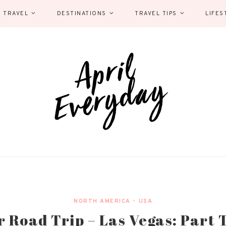
 TRAVEL
DESTINATIONS
TRAVEL TIPS
LIFES
NORTH AMERICA
•
USA
 Road Trip – Las Vegas: Part