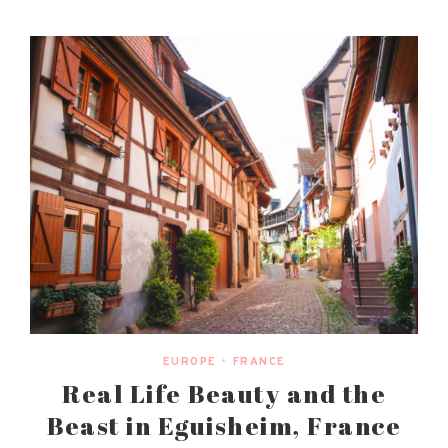
EUROPE
•
FRANCE
Real Life Beauty and the
Beast in Eguisheim, France