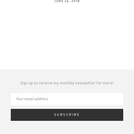
JUNE 26, 2018
Sign up to receive my monthly newsletter for more!