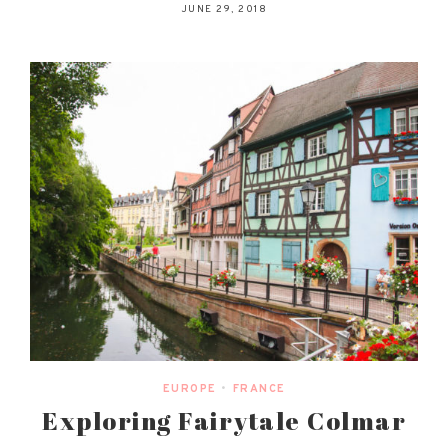
JUNE 29, 2018
EUROPE
•
FRANCE
Exploring Fairytale Colmar