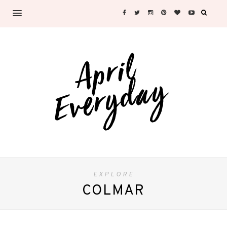
EXPLORE
COLMAR