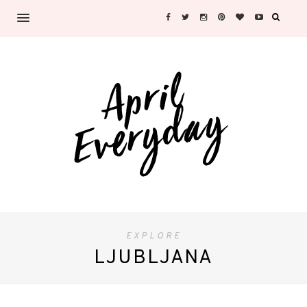
EXPLORE
LJUBLJANA