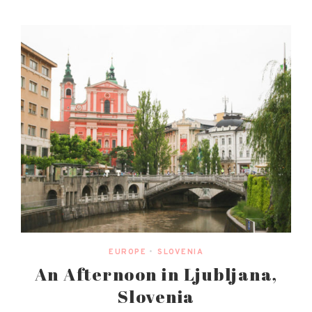
EUROPE
•
SLOVENIA
An Afternoon in Ljubljana,
Slovenia