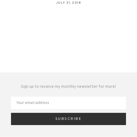
JULY 31, 2018
Sign up to receive my monthly newsletter for more!