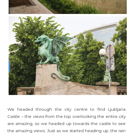
We headed through the city centre to find Ljubljana
Castle – the views from the top overlooking the entire city
are amazing, so we headed up towards the castle to see
the amazing views. Just as we started heading up, the rain