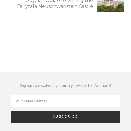
A Quick Guide to Visiting the
Fairytale Neuschwanstein Castle
Sign up to receive my monthly newsletter for more!