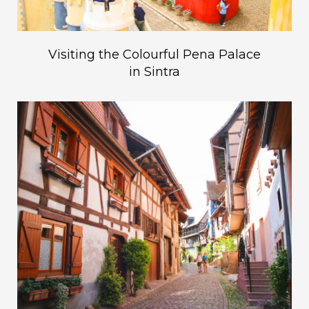
Visiting the Colourful Pena Palace
in Sintra