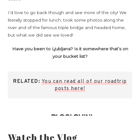
I’d love to go back though and see more of the city! We
literally stopped for lunch, took some photos along the
river and of the famous triple bridge and headed home,
but what we did see we loved!
Have you been to Ljubljana? Is it somewhere that’s on
your bucket list?
RELATED:
You can read all of our roadtrip
posts here!
Watch the Vlog