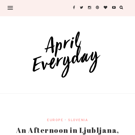
EUROPE
•
SLOVENIA
An Afternoon in Ljubljana,