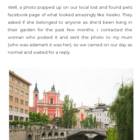
Well, a photo popped up on our local lost and found pets
facebook page of what looked amazingly like Keeko. They
asked if she belonged to anyone as she’d been living in
their garden for the past few months. I contacted the
woman who posted it and sent the photo to my mum
(who was adamant it was her), so we carried on our day as
normal and waited for a reply.