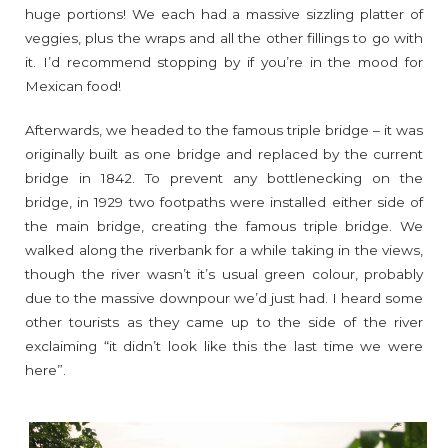
huge portions! We each had a massive sizzling platter of
veggies, plus the wraps and all the other fillings to go with
it. I’d recommend stopping by if you’re in the mood for
Mexican food!
Afterwards, we headed to the famous triple bridge – it was
originally built as one bridge and replaced by the current
bridge in 1842. To prevent any bottlenecking on the
bridge, in 1929 two footpaths were installed either side of
the main bridge, creating the famous triple bridge. We
walked along the riverbank for a while taking in the views,
though the river wasn’t it’s usual green colour, probably
due to the massive downpour we’d just had. I heard some
other tourists as they came up to the side of the river
exclaiming “it didn’t look like this the last time we were
here”.