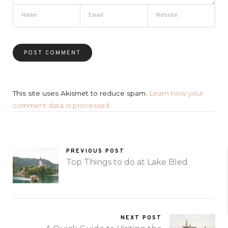
This site uses Akismet to reduce spam.
Learn how your
comment data is processed.
PREVIOUS POST
Top Things to do at Lake Bled
NEXT POST