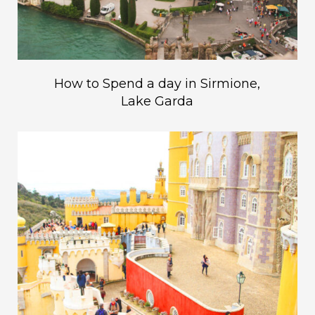
How to Spend a day in Sirmione,
Lake Garda