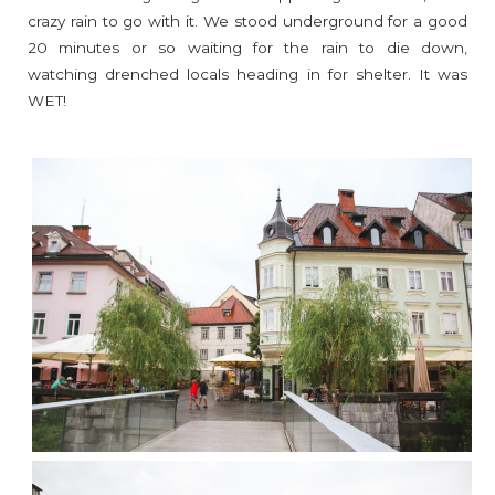
crazy rain to go with it. We stood underground for a good
20 minutes or so waiting for the rain to die down,
watching drenched locals heading in for shelter. It was
WET!