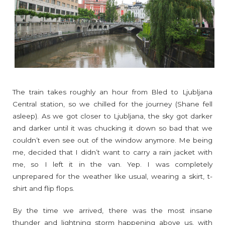
The train takes roughly an hour from Bled to Ljubljana
Central station, so we chilled for the journey (Shane fell
asleep). As we got closer to Ljubljana, the sky got darker
and darker until it was chucking it down so bad that we
couldn’t even see out of the window anymore. Me being
me, decided that I didn’t want to carry a rain jacket with
me, so I left it in the van. Yep. I was completely
unprepared for the weather like usual, wearing a skirt, t-
shirt and flip flops.
By the time we arrived, there was the most insane
thunder and lightning storm happening above us, with