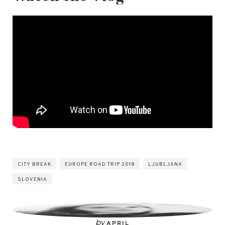
CITY BREAK
EUROPE ROAD TRIP 2018
LJUBLJANA
SLOVENIA
by
APRIL