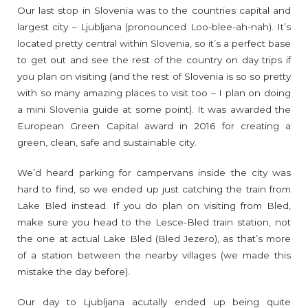
Our last stop in Slovenia was to the countries capital and
largest city – Ljubljana (pronounced Loo-blee-ah-nah). It’s
located pretty central within Slovenia, so it’s a perfect base
to get out and see the rest of the country on day trips if
you plan on visiting (and the rest of Slovenia is so so pretty
with so many amazing places to visit too – I plan on doing
a mini Slovenia guide at some point). It was awarded the
European Green Capital award in 2016 for creating a
green, clean, safe and sustainable city.
We’d heard parking for campervans inside the city was
hard to find, so we ended up just catching the train from
Lake Bled instead. If you do plan on visiting from Bled,
make sure you head to the Lesce-Bled train station, not
the one at actual Lake Bled (Bled Jezero), as that’s more
of a station between the nearby villages (we made this
mistake the day before).
Our day to Ljubljana acutally ended up being quite