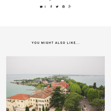
0
YOU MIGHT ALSO LIKE...