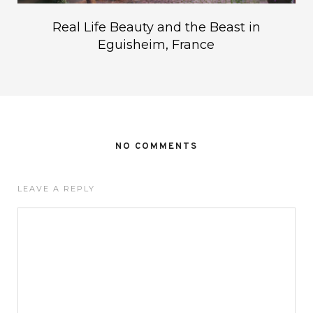
Real Life Beauty and the Beast in
Eguisheim, France
NO COMMENTS
LEAVE A REPLY