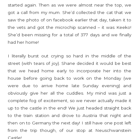
started again. Then as we were almost near the top, we
got a call from my mum. She’d collected the cat that we
saw the photo of on facebook earlier that day, taken it to
the vets and got the microchip scanned – it was Keeko!
She’d been missing for a total of 377 days and we finally
had her home!
I literally burst out crying so hard in the middle of the
street (with tears of joy). Shane decided it would be best
that we head home early to incorporate her into the
house before going back to work on the Monday (we
were due to arrive home late Sunday evening) and
obviously give her all the cuddles. My mind was just a
complete fog of excitement, so we never actually made it
up to the castle in the end! We just headed straight back
to the train station and drove to Austria that night and
then on to Germany the next day! I still have one post left
from the trip though, of our stop at Neuschwanstein
Castle!