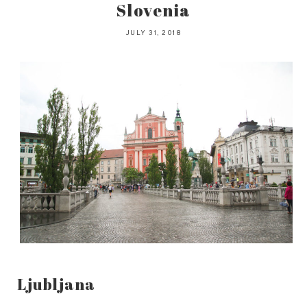
Slovenia
JULY 31, 2018
Ljubljana