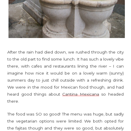
After the rain had died down, we rushed through the city
to the old part to find some lunch. It has such a lovely vibe
there, with cafes and restaurants lining the river – I can
imagine how nice it would be on a lovely warm (sunny)
summers day to just chill outside with a refreshing drink.
We were in the mood for Mexican food though, and had
heard good things about
Cantina Mexicana
so headed
there.
The food was SO so good! The menu was huge, but sadly
the vegetarian options were limited. We both opted for
the fajitas though and they were so good, but absolutely