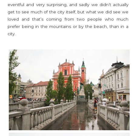
eventful and very surprising, and sadly we didn’t actually
get to see much of the city itself, but what we did see we
loved and that’s coming from two people who much
prefer being in the mountains or by the beach, than in a
city.