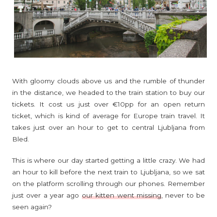
With gloomy clouds above us and the rumble of thunder
in the distance, we headed to the train station to buy our
tickets. It cost us just over €10pp for an open return
ticket, which is kind of average for Europe train travel. It
takes just over an hour to get to central Ljubljana from
Bled.
This is where our day started getting a little crazy. We had
an hour to kill before the next train to Ljubljana, so we sat
on the platform scrolling through our phones. Remember
just over a year ago
our kitten went missing
, never to be
seen again?