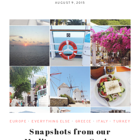
AUGUST 9, 2015
EUROPE
•
EVERYTHING ELSE
•
GREECE
•
ITALY
•
TURKEY
Snapshots from our