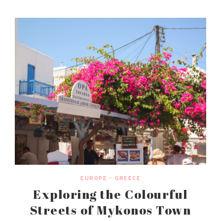
EUROPE
•
GREECE
Exploring the Colourful
Streets of Mykonos Town