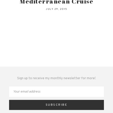
Mediterranean Cruise
JULY 29, 2015
Sign up to receive my monthly newsletter for more!