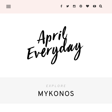
EXPLORE
MYKONOS