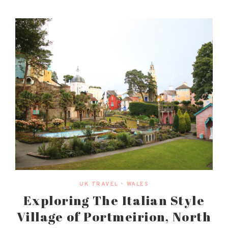
UK TRAVEL
•
WALES
Exploring The Italian Style
Village of Portmeirion, North