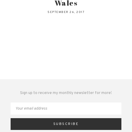
Wales
SEPTEMBER 26, 2017
Sign up to receive my monthly newsletter for more!