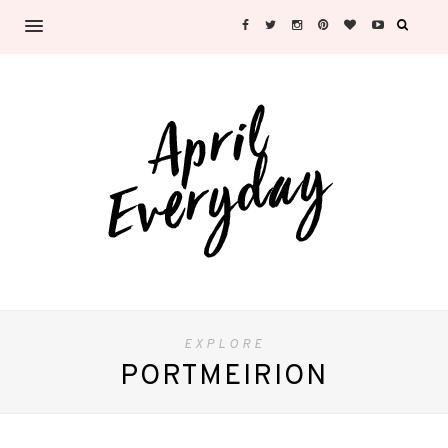
EXPLORE
PORTMEIRION