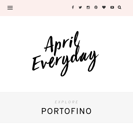
EXPLORE
PORTOFINO