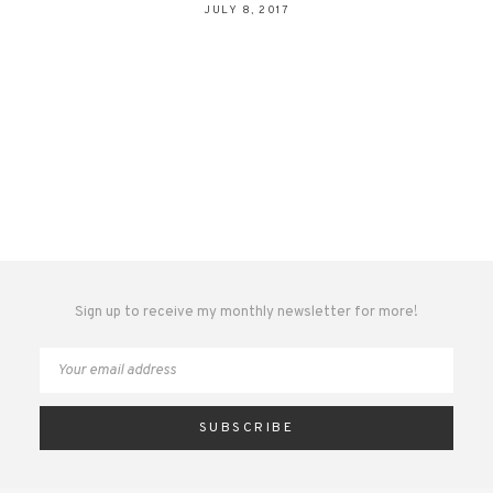
JULY 8, 2017
Sign up to receive my monthly newsletter for more!