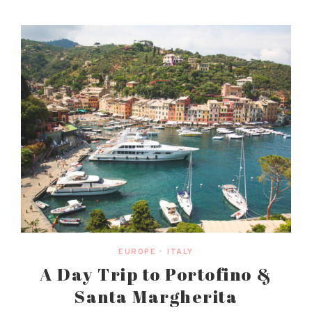
EUROPE
•
ITALY
A Day Trip to Portofino &
Santa Margherita