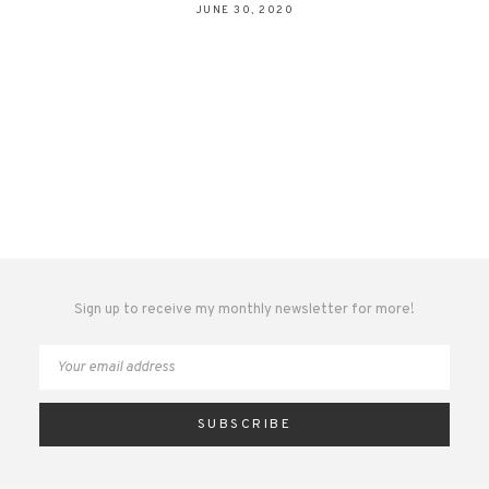
JUNE 30, 2020
Sign up to receive my monthly newsletter for more!