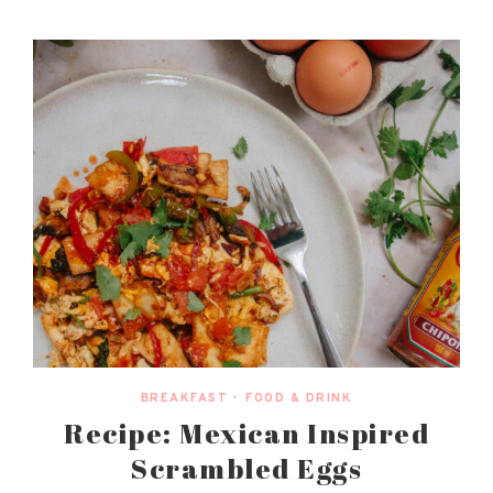
BREAKFAST
•
FOOD & DRINK
Recipe: Mexican Inspired
Scrambled Eggs