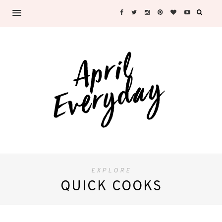
EXPLORE
QUICK COOKS