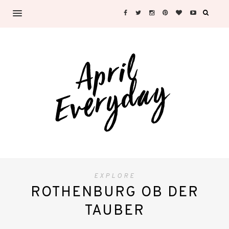
EXPLORE
ROTHENBURG OB DER
TAUBER