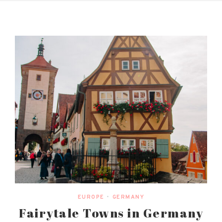
EUROPE
•
GERMANY
Fairytale Towns in Germany