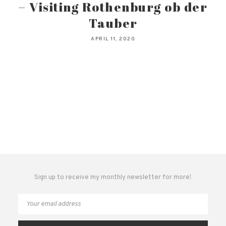
– Visiting Rothenburg ob der
Tauber
APRIL 11, 2020
Sign up to receive my monthly newsletter for more!