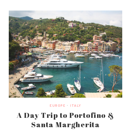
EUROPE
•
ITALY
A Day Trip to Portofino &
Santa Margherita