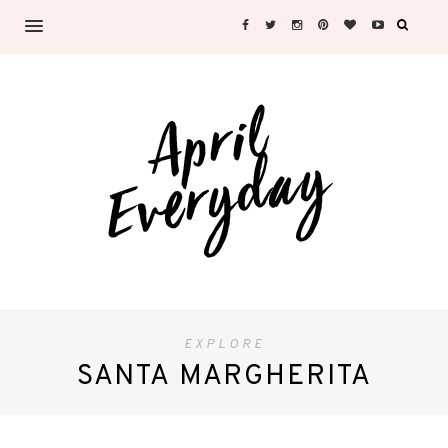
EXPLORE
SANTA MARGHERITA