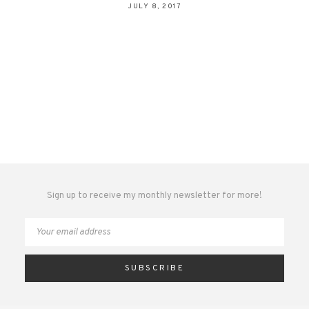
JULY 8, 2017
Sign up to receive my monthly newsletter for more!