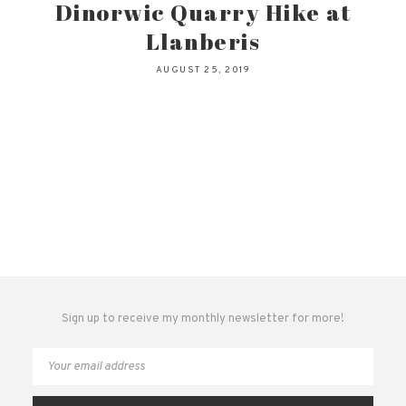
Dinorwic Quarry Hike at
Llanberis
AUGUST 25, 2019
Sign up to receive my monthly newsletter for more!