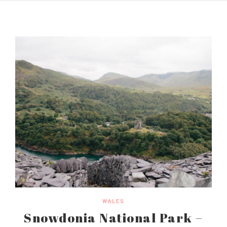
WALES
Snowdonia National Park –