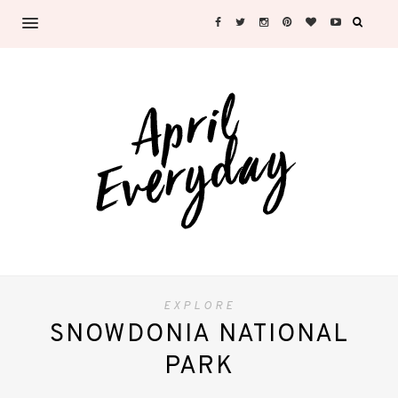
EXPLORE
SNOWDONIA NATIONAL
PARK