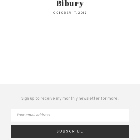
Bibury
OCTOBER 17, 2017
Sign up to receive my monthly newsletter for more!