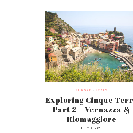
EUROPE
•
ITALY
Exploring Cinque Ter
Part 2 – Vernazza &
Riomaggiore
JULY 4, 2017