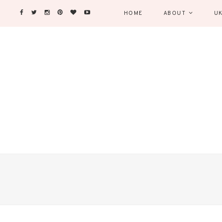
HOME
ABOUT
UK