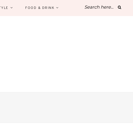
TYLE
FOOD & DRINK