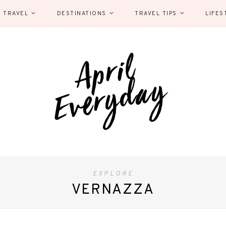
 TRAVEL
DESTINATIONS
TRAVEL TIPS
LIFES
EXPLORE
VERNAZZA