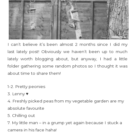
I can’t believe it’s been almost 2 months since I did my
last lately post! Obviously we haven’t been up to much
lately worth blogging about, but anyway, I had a little
folder gathering some random photos so I thought it was
about time to share them!
1-2. Pretty peonies
3. Lenny ♥
4. Freshly picked peas from my vegetable garden are my
absolute favourite
5. Chilling out
7. My little man – in a grump yet again because I stuck a
camera in his face haha!