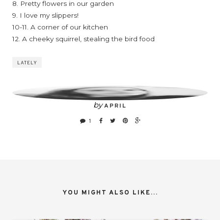
8. Pretty flowers in our garden
9. I love my slippers!
10-11. A corner of our kitchen
12. A cheeky squirrel, stealing the bird food
LATELY
by
APRIL
1
YOU MIGHT ALSO LIKE...