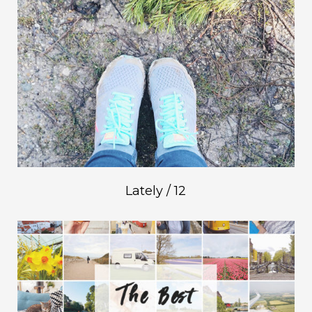
Lately / 12