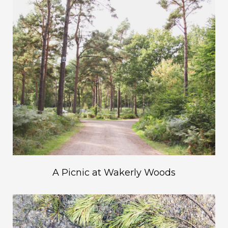
A Picnic at Wakerly Woods