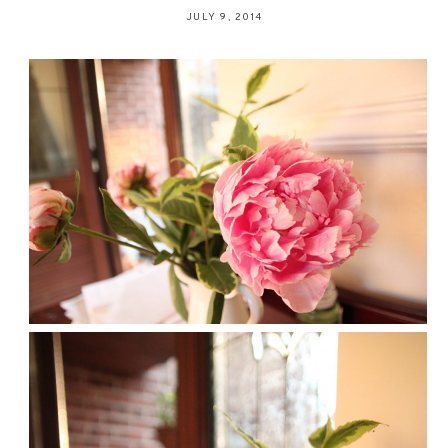
JULY 9, 2014