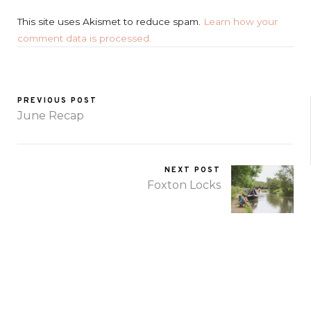
This site uses Akismet to reduce spam.
Learn how your
comment data is processed.
PREVIOUS POST
June Recap
NEXT POST
Foxton Locks