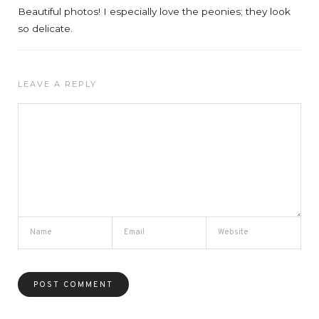
Beautiful photos! I especially love the peonies; they look
so delicate.
LEAVE A REPLY