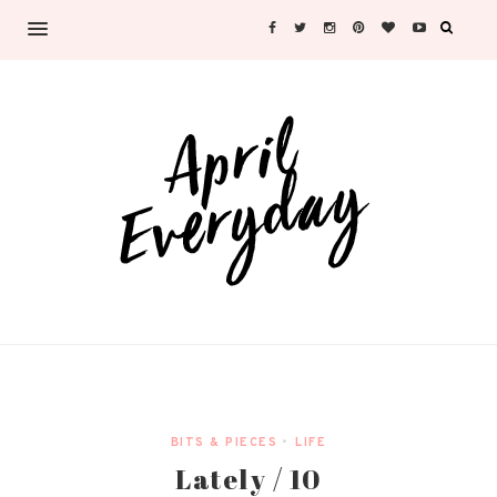
BITS & PIECES
•
LIFE
Lately / 10