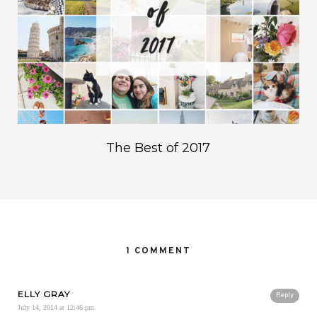
The Best of 2017
1 COMMENT
ELLY GRAY
Reply
July 14, 2014 at 12:46 pm