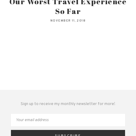
Our Worst Travel Experience
So Far
NOVEMBER 11, 2018
Sign up to receive my monthly newsletter for more!