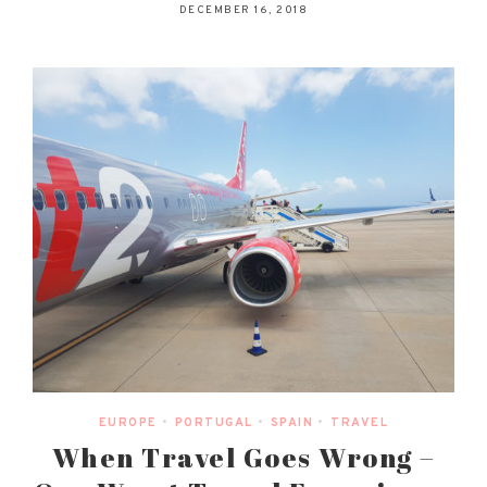
DECEMBER 16, 2018
EUROPE
•
PORTUGAL
•
SPAIN
•
TRAVEL
When Travel Goes Wrong –