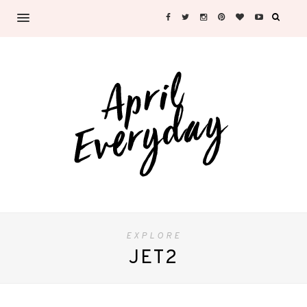
EXPLORE
JET2