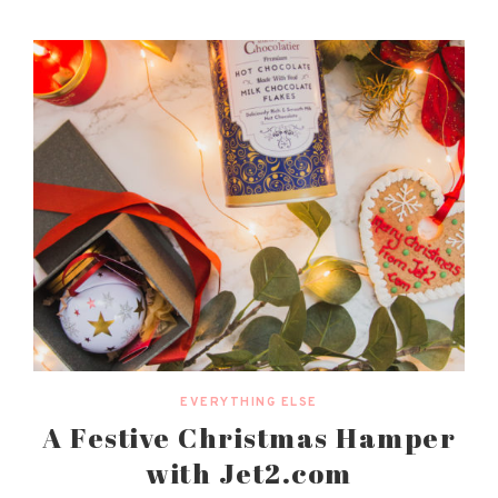
EVERYTHING ELSE
A Festive Christmas Hamper
with Jet2.com