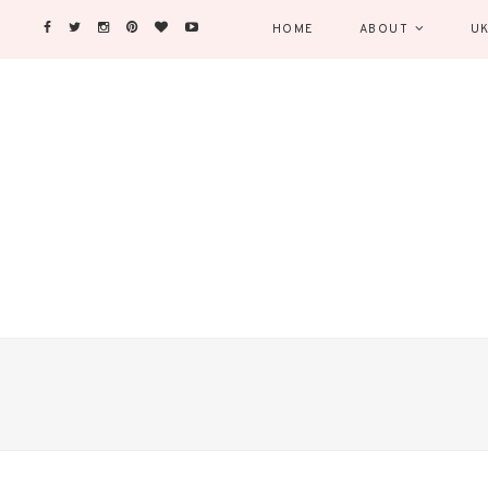
HOME
ABOUT
UK