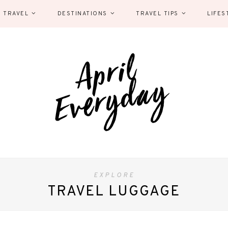
 TRAVEL
DESTINATIONS
TRAVEL TIPS
LIFES
EXPLORE
TRAVEL LUGGAGE