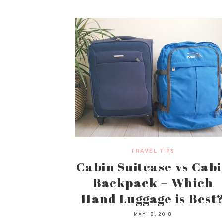
TRAVEL TIPS
Cabin Suitcase vs Cab
Backpack – Which
Hand Luggage is Best
MAY 18, 2018