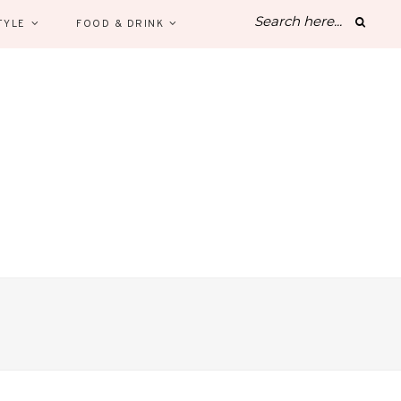
TYLE
FOOD & DRINK