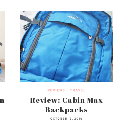
REVIEWS
•
TRAVEL
in
Review: Cabin Max
Backpacks
?
OCTOBER 13, 2016