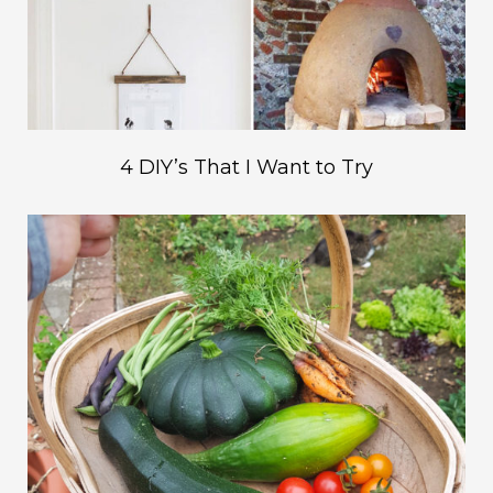
4 DIY’s That I Want to Try