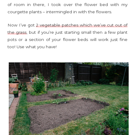
of room in there, I took over the flower bed with my
courgette plants – intermingled in with the flowers.
Now I’ve got
2 vegetable patches which we’ve cut out of
the grass
, but if you’re just starting small then a few plant
pots or a section of your flower beds will work just fine
too! Use what you have!