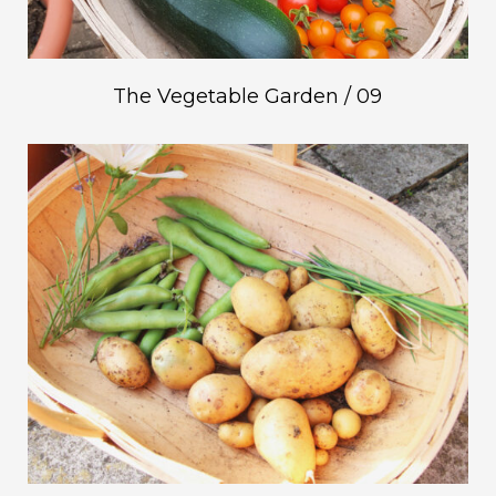
The Vegetable Garden / 09