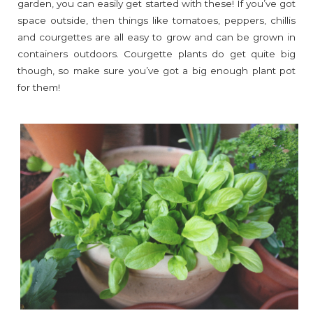
garden, you can easily get started with these! If you’ve got
space outside, then things like tomatoes, peppers, chillis
and courgettes are all easy to grow and can be grown in
containers outdoors. Courgette plants do get quite big
though, so make sure you’ve got a big enough plant pot
for them!