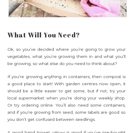
What Will You Need?
Ok, so you’ve decided where you’re going to grow your
vegetables, what you’re growing them in and what you’ll
be growing, so what else do you need to think about?
If you’re growing anything in containers, then compost is
a good place to start! With garden centres now open, it
should be a little easier to get some, but if not, try your
local supermarket when you’re doing your weekly shop.
Or try ordering online. You’ll also need some containers,
and if you’re growing from seed, some labels are good so
you don’t get confused between seedlings.
A good
hand trowel
is good if you’ve pre-bought
(affiliate)