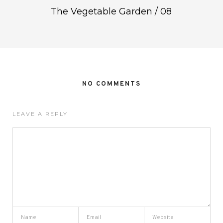
The Vegetable Garden / 08
NO COMMENTS
LEAVE A REPLY