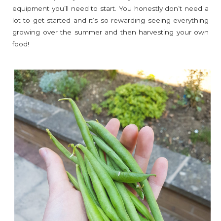
equipment you’ll need to start. You honestly don’t need a
lot to get started and it’s so rewarding seeing everything
growing over the summer and then harvesting your own
food!