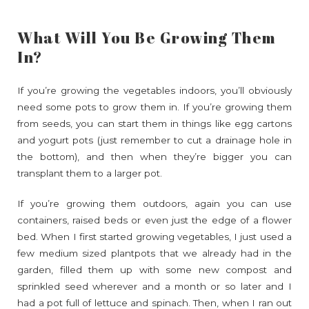
What Will You Be Growing Them
In?
If you’re growing the vegetables indoors, you’ll obviously
need some pots to grow them in. If you’re growing them
from seeds, you can start them in things like egg cartons
and yogurt pots (just remember to cut a drainage hole in
the bottom), and then when they’re bigger you can
transplant them to a larger pot.
If you’re growing them outdoors, again you can use
containers, raised beds or even just the edge of a flower
bed. When I first started growing vegetables, I just used a
few medium sized plantpots that we already had in the
garden, filled them up with some new compost and
sprinkled seed wherever and a month or so later and I
had a pot full of lettuce and spinach. Then, when I ran out