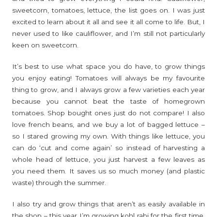
sweetcorn, tomatoes, lettuce, the list goes on. I was just
excited to learn about it all and see it all come to life. But, I
never used to like cauliflower, and I’m still not particularly
keen on sweetcorn.
It’s best to use what space you do have, to grow things
you enjoy eating! Tomatoes will always be my favourite
thing to grow, and I always grow a few varieties each year
because you cannot beat the taste of homegrown
tomatoes. Shop bought ones just do not compare! I also
love french beans, and we buy a lot of bagged lettuce –
so I stared growing my own. With things like lettuce, you
can do ‘cut and come again’ so instead of harvesting a
whole head of lettuce, you just harvest a few leaves as
you need them. It saves us so much money (and plastic
waste) through the summer.
I also try and grow things that aren’t as easily available in
the shop – this year I’m growing kohl rabi for the first time,