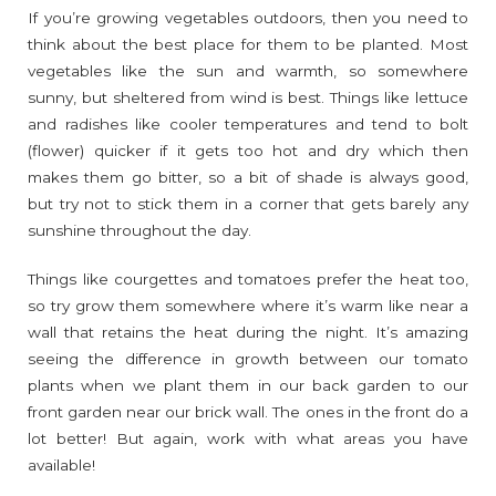
If you’re growing vegetables outdoors, then you need to
think about the best place for them to be planted. Most
vegetables like the sun and warmth, so somewhere
sunny, but sheltered from wind is best. Things like lettuce
and radishes like cooler temperatures and tend to bolt
(flower) quicker if it gets too hot and dry which then
makes them go bitter, so a bit of shade is always good,
but try not to stick them in a corner that gets barely any
sunshine throughout the day.
Things like courgettes and tomatoes prefer the heat too,
so try grow them somewhere where it’s warm like near a
wall that retains the heat during the night. It’s amazing
seeing the difference in growth between our tomato
plants when we plant them in our back garden to our
front garden near our brick wall. The ones in the front do a
lot better! But again, work with what areas you have
available!