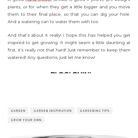
plants, or for when they get a little bigger and you move
them to their final place, so that you can dig your hole.
And a watering can to water them with too.
And that’s about it really! I hope this has helped you get
inspired to get growing. It might seem a little daunting at
first, it’s really not that hard! Just remember to keep them
watered! Any questions, just let me know!
GARDEN
GARDEN INSPIRATION
GARDENING TIPS
GROW YOUR OWN