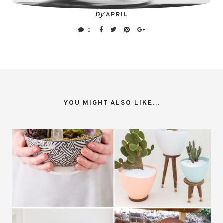
by
APRIL
0
YOU MIGHT ALSO LIKE...