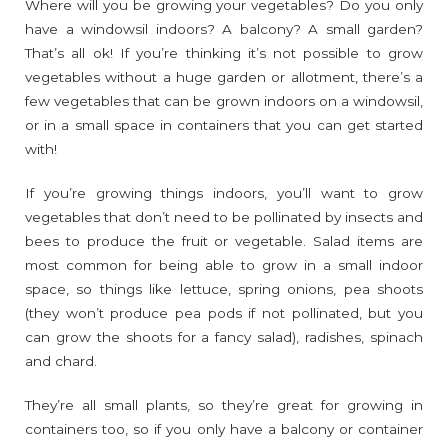
Where will you be growing your vegetables? Do you only
have a windowsil indoors? A balcony? A small garden?
That’s all ok! If you’re thinking it’s not possible to grow
vegetables without a huge garden or allotment, there’s a
few vegetables that can be grown indoors on a windowsil,
or in a small space in containers that you can get started
with!
If you’re growing things indoors, you’ll want to grow
vegetables that don’t need to be pollinated by insects and
bees to produce the fruit or vegetable. Salad items are
most common for being able to grow in a small indoor
space, so things like lettuce, spring onions, pea shoots
(they won’t produce pea pods if not pollinated, but you
can grow the shoots for a fancy salad), radishes, spinach
and chard.
They’re all small plants, so they’re great for growing in
containers too, so if you only have a balcony or container