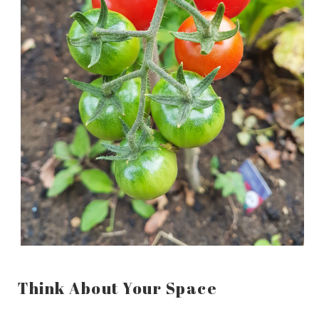
Think About Your Space