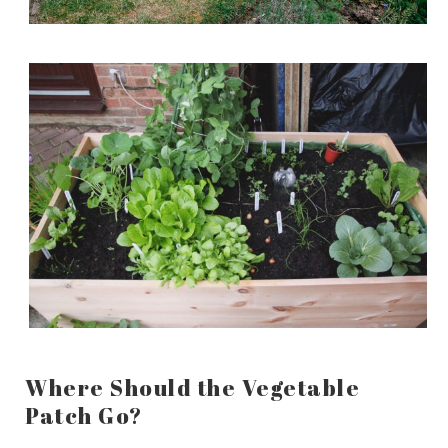
Where Should the Vegetable
Patch Go?