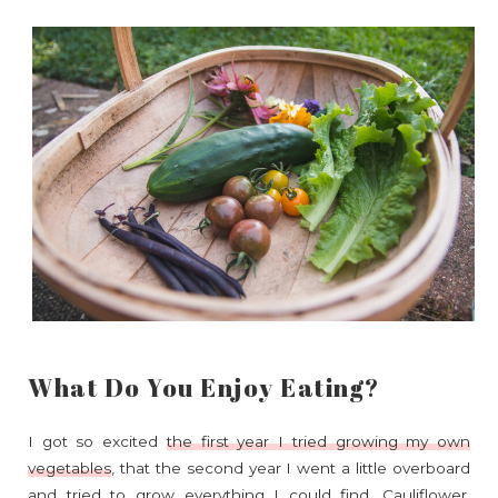
What Do You Enjoy Eating?
I got so excited
the first year I tried growing my own
vegetables
, that the second year I went a little overboard
and tried to grow everything I could find. Cauliflower,