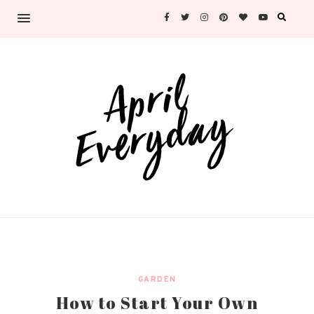
GARDEN
How to Start Your Own