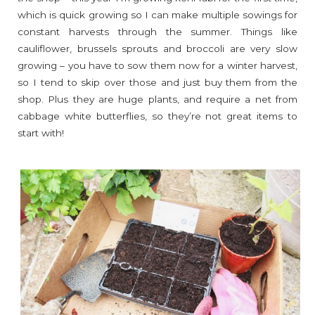
which is quick growing so I can make multiple sowings for
constant harvests through the summer. Things like
cauliflower, brussels sprouts and broccoli are very slow
growing – you have to sow them now for a winter harvest,
so I tend to skip over those and just buy them from the
shop. Plus they are huge plants, and require a net from
cabbage white butterflies, so they’re not great items to
start with!