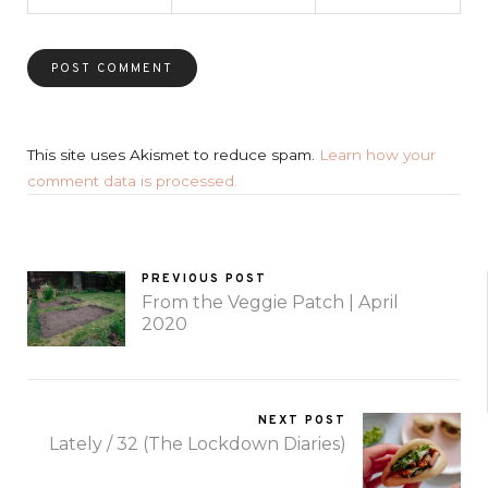
This site uses Akismet to reduce spam.
Learn how your
comment data is processed.
PREVIOUS POST
From the Veggie Patch | April
2020
NEXT POST
Lately / 32 (The Lockdown Diaries)