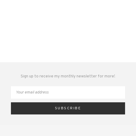
Sign up to receive my monthly newsletter for more!