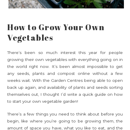
How to Grow Your Own
Vegetables
There’s been so much interest this year for people
growing their own vegetables with everything going on in
the world right now. It’s been almost impossible to get
any seeds, plants and compost online without a few
weeks wait. With the Garden Centres being able to open
back up again, and availability of plants and seeds sorting
themselves out, I thought I’d write a quick guide on how
to start your own vegetable garden!
There’s a few things you need to think about before you
begin, like where you’re going to be growing them, the
amount of space you have, what you like to eat, and the