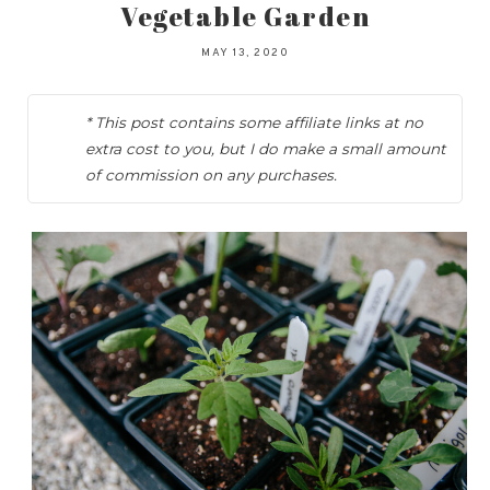
Vegetable Garden
MAY 13, 2020
* This post contains some affiliate links at no
extra cost to you, but I do make a small amount
of commission on any purchases.