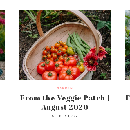
GARDEN
 |
From the Veggie Patch |
F
August 2020
OCTOBER 4, 2020