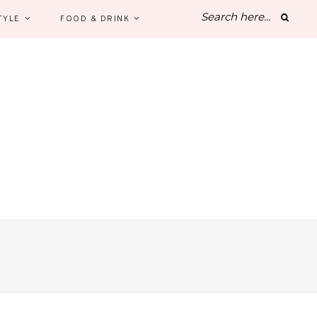
TYLE
FOOD & DRINK