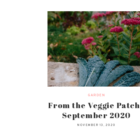
GARDEN
From the Veggie Patch
September 2020
NOVEMBER 13, 2020