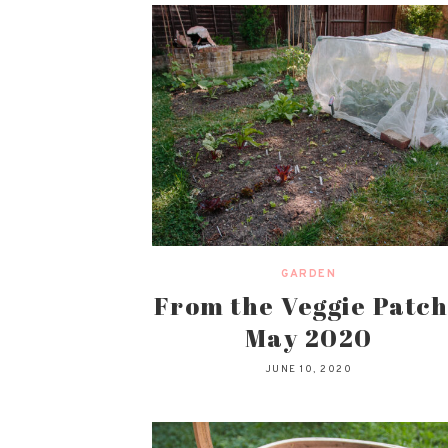
GARDEN
From the Veggie Patch
May 2020
JUNE 10, 2020