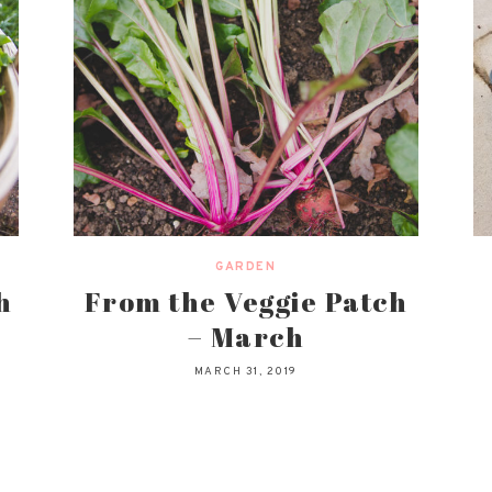
GARDEN
h
From the Veggie Patch
– March
MARCH 31, 2019