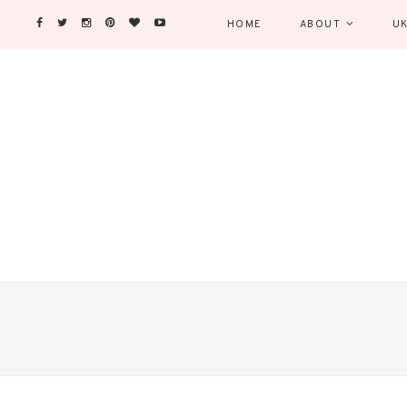
HOME
ABOUT
UK