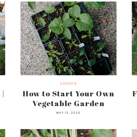
GARDEN
 |
How to Start Your Own
F
Vegetable Garden
MAY 13, 2020