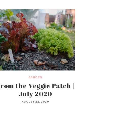
GARDEN
rom the Veggie Patch |
July 2020
AUGUST 22, 2020