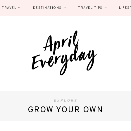
 TRAVEL
DESTINATIONS
TRAVEL TIPS
LIFES
EXPLORE
GROW YOUR OWN