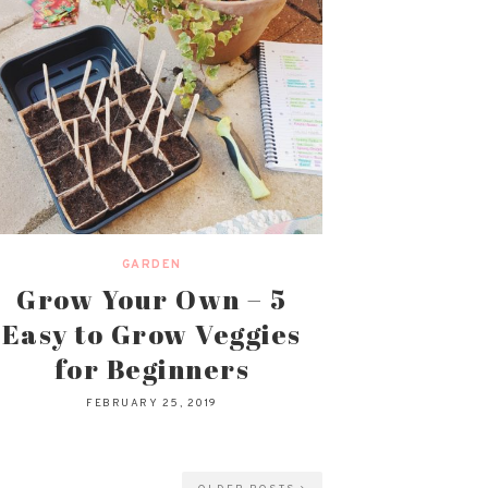
GARDEN
Grow Your Own – 5
Easy to Grow Veggies
for Beginners
FEBRUARY 25, 2019