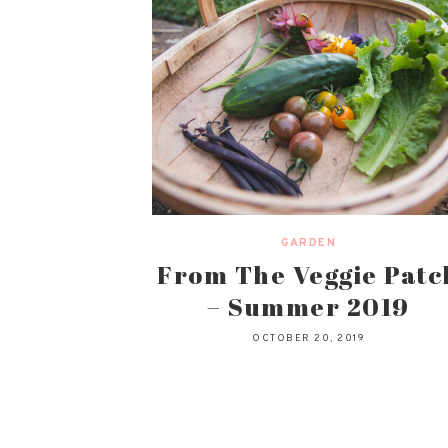
GARDEN
From The Veggie Patc
– Summer 2019
OCTOBER 20, 2019