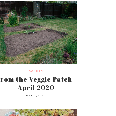
GARDEN
rom the Veggie Patch |
April 2020
MAY 5, 2020