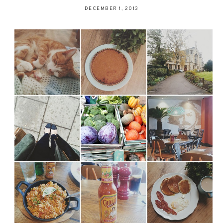
DECEMBER 1, 2013