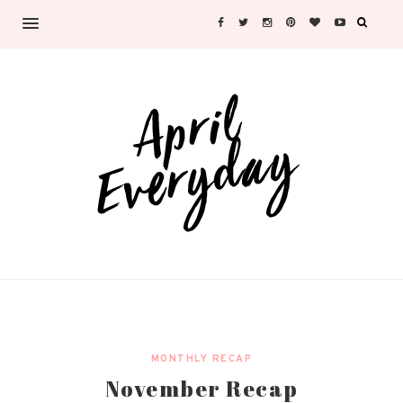
MONTHLY RECAP
November Recap