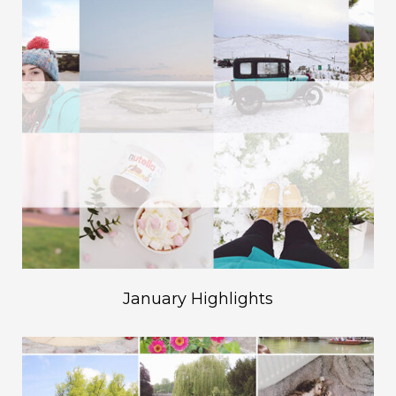
January Highlights