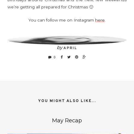
we’re getting all prepared for Christmas 🙂
You can follow me on Instagram
here
.
by
APRIL
0
YOU MIGHT ALSO LIKE...
May Recap