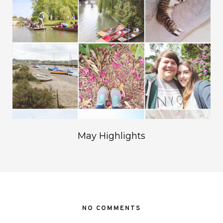
May Highlights
NO COMMENTS