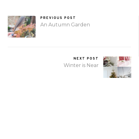
PREVIOUS POST
An Autumn Garden
NEXT POST
Winter is Near