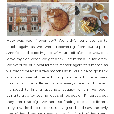
How was your November? We didn’t really get up to
much again as we were recovering from our trip to
America and cuddling up with Mr Toff after he wouldn’t
leave my side when we got back – he missed us like crazy!
We went to our local farmers market again this month as
we hadn’t been in a few months so it was nice to go back
again and see all the autumn produce out. There were
pumpkins of all different kinds everywhere, and I even
managed to find a spaghetti squash which I’ve been
dying to try after seeing loads of recipes on Pinterest, but
they aren’t so big over here so finding one is a different
story. I walked up to our usual veg stall and saw the only
one sitting there so I had to get it! It’s still sitting there