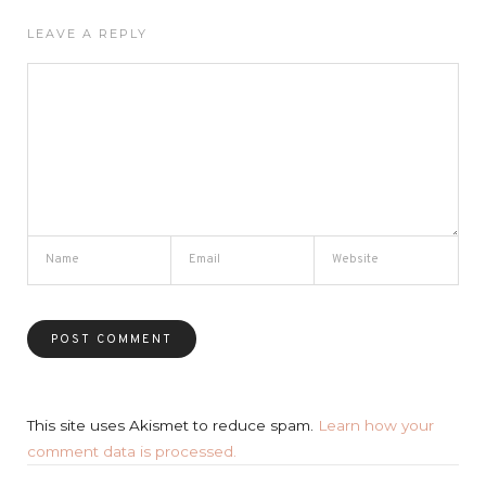
LEAVE A REPLY
This site uses Akismet to reduce spam.
Learn how your
comment data is processed.