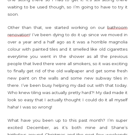
waiting to be used though, so I’m going to have to try it
soon.
Other than that, we started working on our
bathroom
renovation
! I’ve been dying to do it up since we moved in
over a year and a half ago as it was a horrible magnolia
colour with painted tiles and it smelled like old cigarettes
everytime you went in the shower as all the previous
people that lived there were all smokers, so it was exciting
to finally get rid of the old wallpaper and get some fresh
new paint on the walls and some new subway tiles in
there. I’ve been busy helping my dad out with that today.
Who knew tiling was actually pretty hard?! My dad made it
look so easy that I actually thought I could do it all myself
haha! I was so wrong!
What have you been up to this past month? I’m super
excited December, as it’s both mine and Shane’s
birthdays around Christmas and the next few weekends