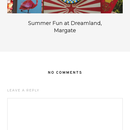
Summer Fun at Dreamland,
Margate
NO COMMENTS
LEAVE A REPLY