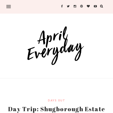
DAYS OUT
Day Trip: Shugborough Estate