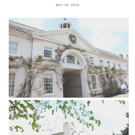
MAY 29, 2013