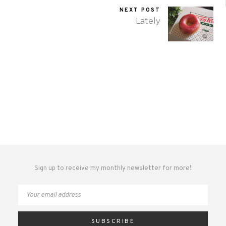
NEXT POST
Lately
Sign up to receive my monthly newsletter for more!