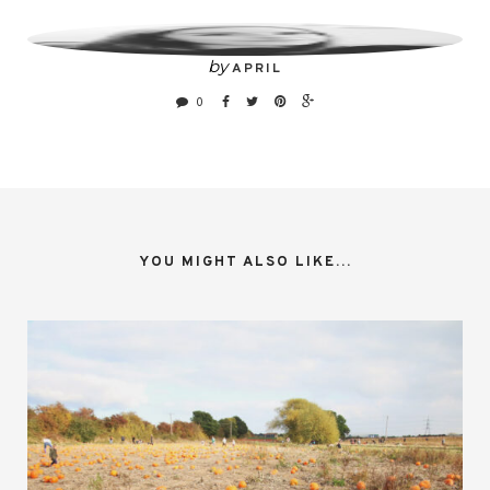
by
APRIL
0
YOU MIGHT ALSO LIKE...