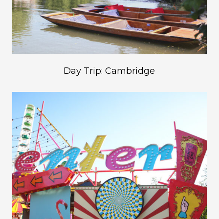
Day Trip: Cambridge