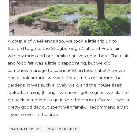
A couple of weekends ago, we took a little trip up to
Stafford to go to the Shugborough Craft and Food fair
with my mum and our family that lives near there. The craft
and food fair was a little disappointing, but we did
somehow manage to spend £40 on food haha! After we
had a look around, we went for a little stroll around the
gardens. It was such a lovely walk, and the house itself
looked amazing (though we never got to go in, we plan to
go back sometime to go inside the house). Overall it was a
pretty good day out spent with family. I recommend a visit
if you’re ever in the area.
NATIONAL TRUST
STAFFORDSHIRE