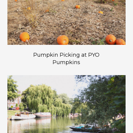
Pumpkin Picking at PYO
Pumpkins