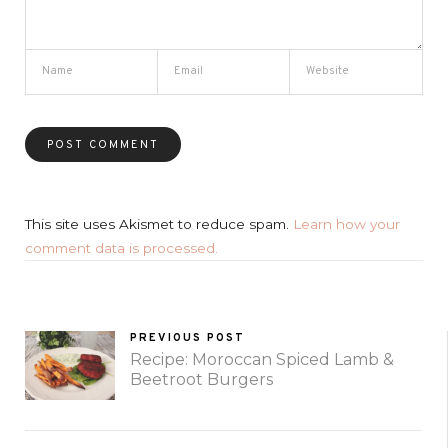
This site uses Akismet to reduce spam.
Learn how your
comment data is processed.
PREVIOUS POST
Recipe: Moroccan Spiced Lamb &
Beetroot Burgers