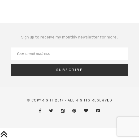
Sign up to receive my monthly newsletter for more!
© COPYRIGHT 2017 - ALL RIGHTS RESERVED