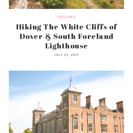
ENGLAND
Hiking The White Cliffs of
Dover & South Foreland
Lighthouse
JULY 25, 2017