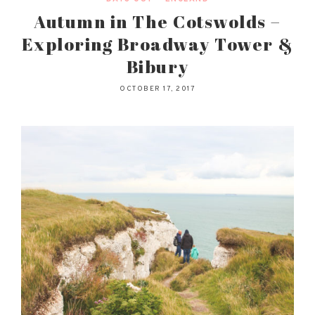
Autumn in The Cotswolds –
Exploring Broadway Tower &
Bibury
OCTOBER 17, 2017