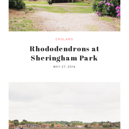
ENGLAND
Rhododendrons at
Sheringham Park
MAY 27, 2016