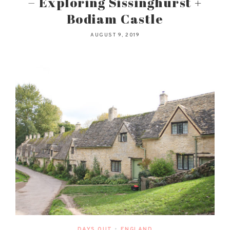
– Exploring Sissinghurst +
Bodiam Castle
AUGUST 9, 2019
DAYS OUT
•
ENGLAND