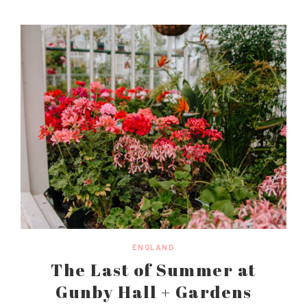
ENGLAND
The Last of Summer at
Gunby Hall + Gardens