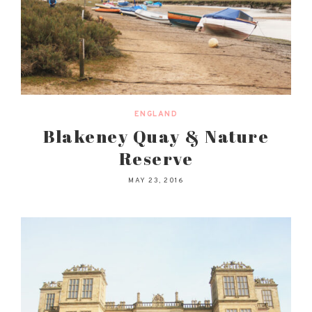
ENGLAND
Blakeney Quay & Nature
Reserve
MAY 23, 2016