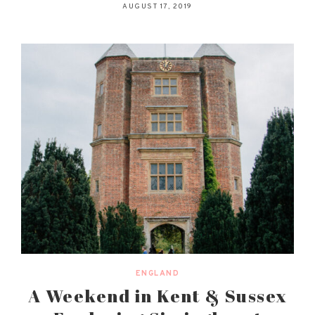
AUGUST 17, 2019
ENGLAND
A Weekend in Kent & Sussex