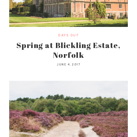
DAYS OUT
Spring at Blickling Estate,
Norfolk
JUNE 4, 2017