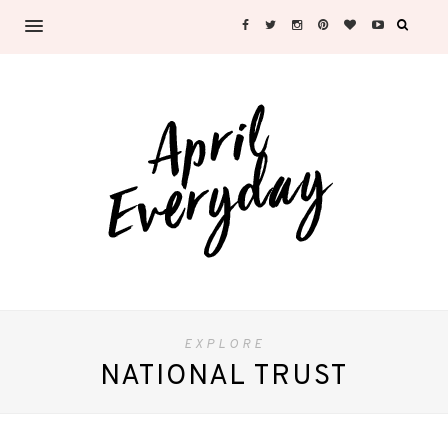
EXPLORE
NATIONAL TRUST