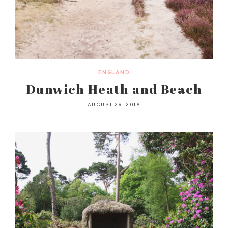
ENGLAND
Dunwich Heath and Beach
AUGUST 29, 2016