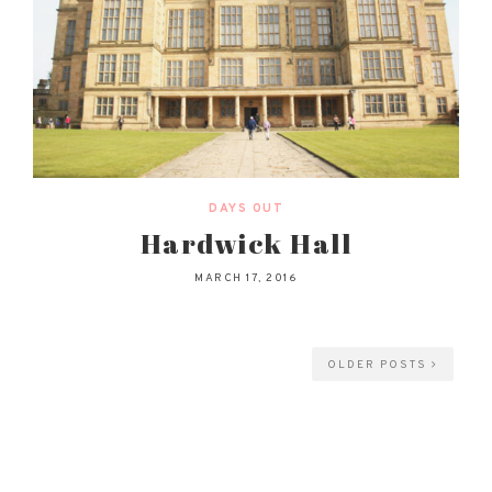
DAYS OUT
Hardwick Hall
MARCH 17, 2016
OLDER POSTS