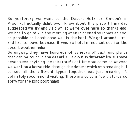
JUNE 18, 2011
So yesterday we went to the Desert Botanical Garden’s in
Phoenix. I actually didnt even know about this place till my dad
suggested we try and visit whilst we’re over here so thanks dad!
We had to go at 7 in the morning when it opened so it was as cool
as possible as I dont cope well in the heat! We got around 1 trail
and had to leave because it was so hot! I’m not cut out for the
desert weather haha!
So anyway, they have hundreds of variety’s of cacti and plants
that can be found in the desert all laid out in different trails. I have
never seen anything like it before! Last time we came to Arizona
we went on a horse ride through the desert which was amazing but
to see all the different types together was just amazing! I’d
definately recommend visiting. There are quite a few pictures so
sorry for the long post haha!