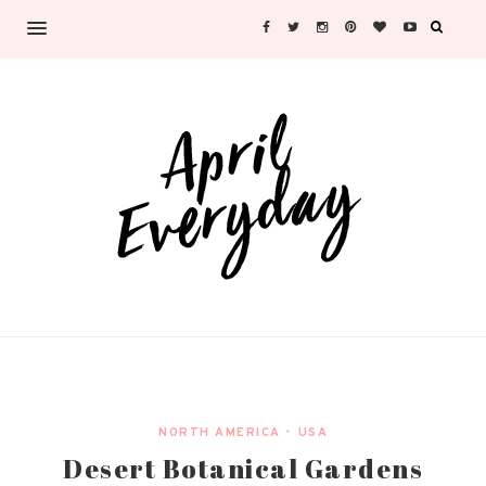
NORTH AMERICA
•
USA
Desert Botanical Gardens