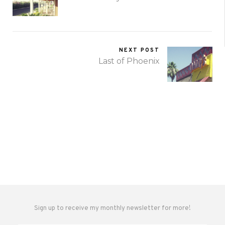
NEXT POST
Last of Phoenix
Sign up to receive my monthly newsletter for more!