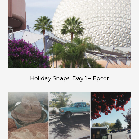
Holiday Snaps: Day 1 – Epcot