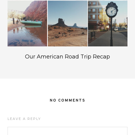
Our American Road Trip Recap
NO COMMENTS
LEAVE A REPLY