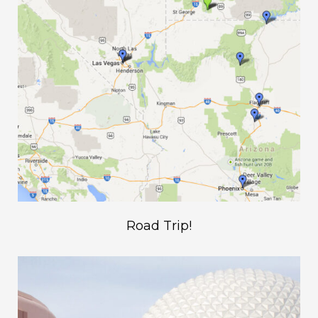
Road Trip!