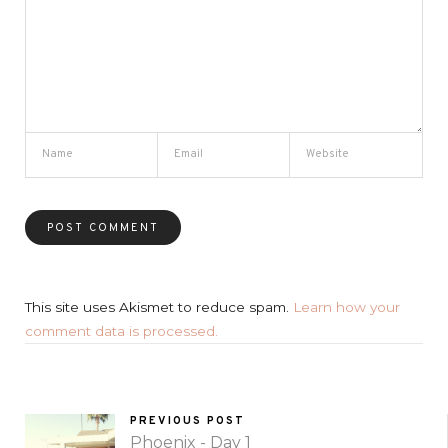
This site uses Akismet to reduce spam.
Learn how your
comment data is processed.
PREVIOUS POST
Phoenix - Day 1