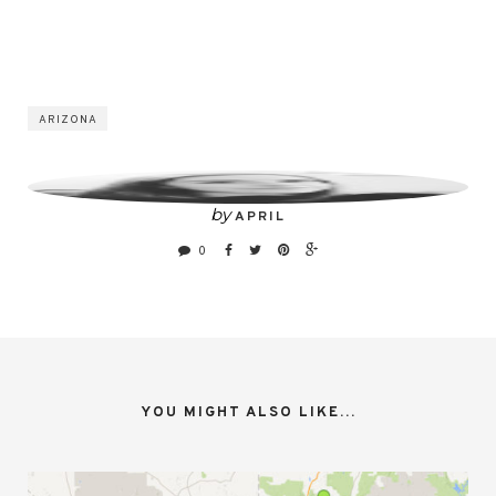
ARIZONA
by
APRIL
0
YOU MIGHT ALSO LIKE...