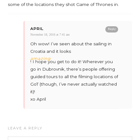
some of the locations they shot Game of Thrones in.
APRIL
Reply
November 18, 2016 at 7:41 am
Oh wow! I’ve seen about the sailing in
Croatia and it looks
amazing
! I hope you get to do it! Wherever you
go in Dubrovnik, there’s people offering
guided tours to all the filming locations of
GoT (though, I’ve never actually watched
it)!
xo April
LEAVE A REPLY