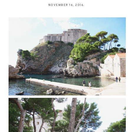
NOVEMBER 16, 2016