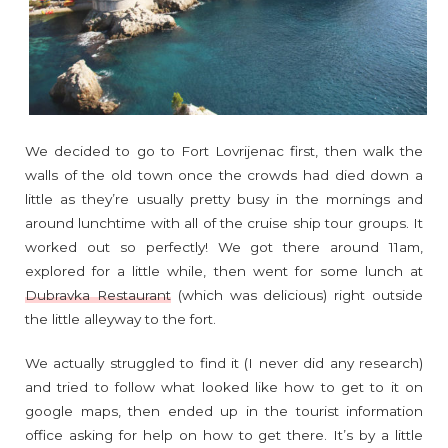
We decided to go to Fort Lovrijenac first, then walk the
walls of the old town once the crowds had died down a
little as they’re usually pretty busy in the mornings and
around lunchtime with all of the cruise ship tour groups. It
worked out so perfectly! We got there around 11am,
explored for a little while, then went for some lunch at
Dubravka Restaurant
(which was delicious) right outside
the little alleyway to the fort.
We actually struggled to find it (I never did any research)
and tried to follow what looked like how to get to it on
google maps, then ended up in the tourist information
office asking for help on how to get there. It’s by a little