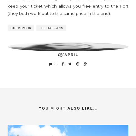
keep your ticket which allows you free entry to the Fort
(they both work out to the same price in the end).
DUBROVNIK
THE BALKANS
by
APRIL
8
YOU MIGHT ALSO LIKE...