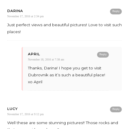
DARINA
Reply
November 17, 2016 at 2:34 pm
Just perfect views and beautiful pictures! Love to visit such
places!
APRIL
Reply
November 18, 2016 at 7:38 am
Thanks, Darina! I hope you get to visit
Dubrovnik as it’s such a beautiful place!
xo April
LUCY
Reply
November 17, 2016 at 9:12 pm
Well these are some stunning pictures!! Those rocks and