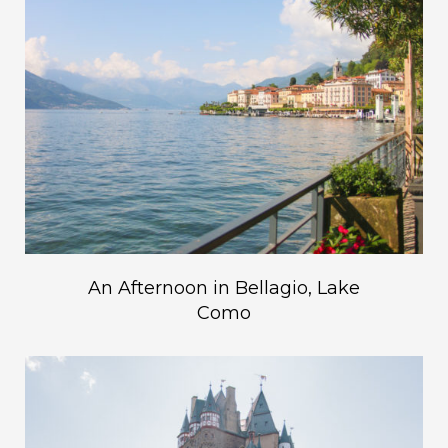
An Afternoon in Bellagio, Lake
Como