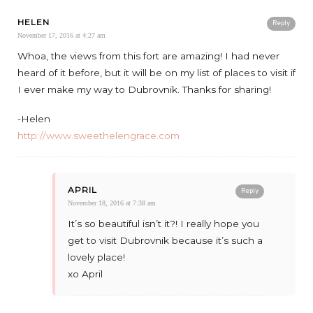
HELEN
Reply
November 17, 2016 at 4:27 am
Whoa, the views from this fort are amazing! I had never
heard of it before, but it will be on my list of places to visit if
I ever make my way to Dubrovnik. Thanks for sharing!
-Helen
http://www.sweethelengrace.com
APRIL
Reply
November 18, 2016 at 7:38 am
It’s so beautiful isn’t it?! I really hope you
get to visit Dubrovnik because it’s such a
lovely place!
xo April