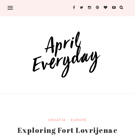
CROATIA
•
EUROPE
Exploring Fort Lovrijenac