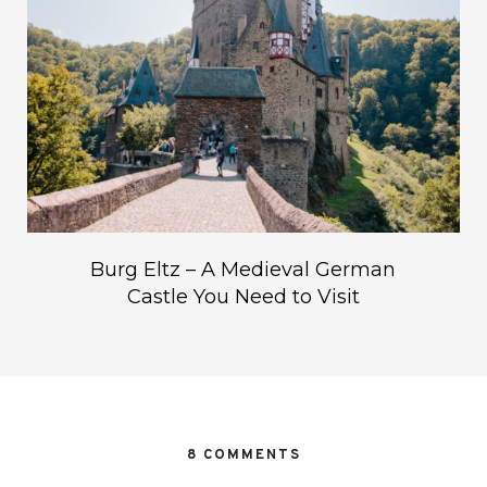
Burg Eltz – A Medieval German
Castle You Need to Visit
8 COMMENTS