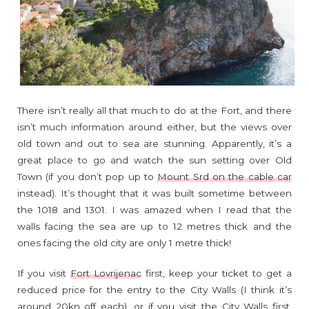
There isn’t really all that much to do at the Fort, and there
isn’t much information around either, but the views over
old town and out to sea are stunning. Apparently, it’s a
great place to go and watch the sun setting over Old
Town (if you don’t pop up to
Mount Srd on the cable car
instead). It’s thought that it was built sometime between
the 1018 and 1301. I was amazed when I read that the
walls facing the sea are up to 12 metres thick and the
ones facing the old city are only 1 metre thick!
If you visit
Fort Lovrijenac
first, keep your ticket to get a
reduced price for the entry to the City Walls (I think it’s
around 20kn off each), or if you visit the City Walls first,