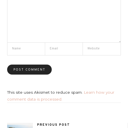
This site uses Akismet to reduce spam.
Learn how your
comment data is processed.
PREVIOUS POST