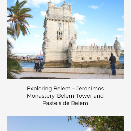
Exploring Belem – Jeronimos
Monastery, Belem Tower and
Pasteis de Belem