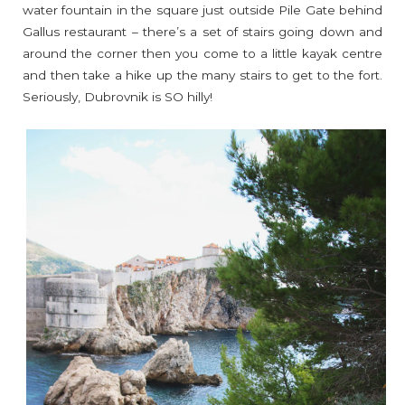
water fountain in the square just outside Pile Gate behind
Gallus restaurant – there’s a set of stairs going down and
around the corner then you come to a little kayak centre
and then take a hike up the many stairs to get to the fort.
Seriously, Dubrovnik is SO hilly!