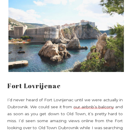
Fort Lovrijenac
I’d never heard of Fort Lovrijenac until we were actually in
Dubrovnik. We could see it from
our airbnb’s balcony
and
as soon as you get down to Old Town, it’s pretty hard to
miss. I’d seen some amazing views online from the Fort
looking over to Old Town Dubrovnik while I was searching