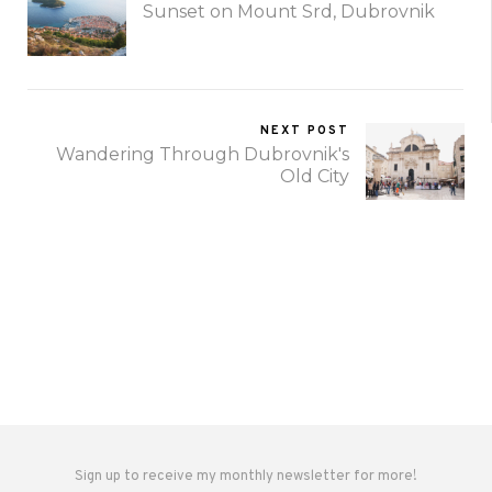
Sunset on Mount Srd, Dubrovnik
NEXT POST
Wandering Through Dubrovnik's
Old City
Sign up to receive my monthly newsletter for more!