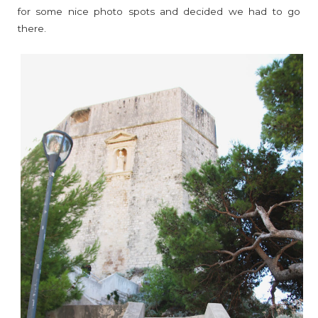
for some nice photo spots and decided we had to go
there.