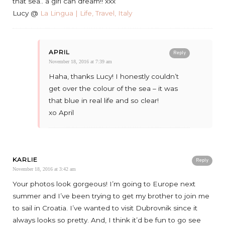
that sea.. a girl can dream!! xxx
Lucy @
La Lingua | Life, Travel, Italy
APRIL
Reply
November 18, 2016 at 7:39 am
Haha, thanks Lucy! I honestly couldn’t
get over the colour of the sea – it was
that blue in real life and so clear!
xo April
KARLIE
Reply
November 18, 2016 at 3:42 am
Your photos look gorgeous! I’m going to Europe next
summer and I’ve been trying to get my brother to join me
to sail in Croatia. I’ve wanted to visit Dubrovnik since it
always looks so pretty. And, I think it’d be fun to go see