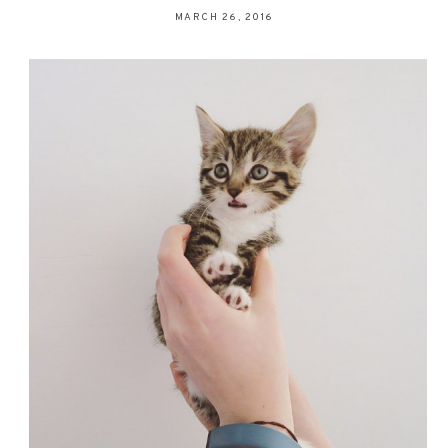
MARCH 26, 2016