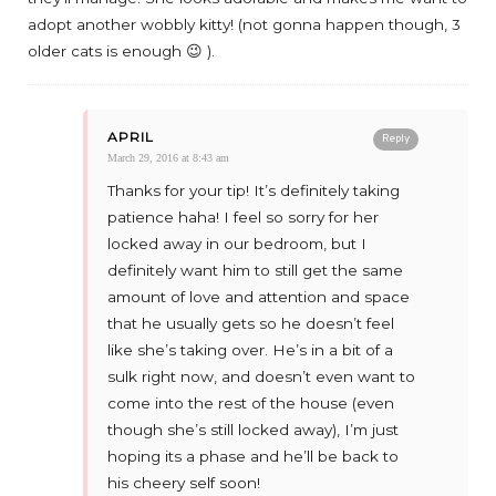
adopt another wobbly kitty! (not gonna happen though, 3
older cats is enough 😉 ).
APRIL
Reply
March 29, 2016 at 8:43 am
Thanks for your tip! It’s definitely taking
patience haha! I feel so sorry for her
locked away in our bedroom, but I
definitely want him to still get the same
amount of love and attention and space
that he usually gets so he doesn’t feel
like she’s taking over. He’s in a bit of a
sulk right now, and doesn’t even want to
come into the rest of the house (even
though she’s still locked away), I’m just
hoping its a phase and he’ll be back to
his cheery self soon!