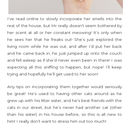
I’ve read online to slowly incorporate her smells into the
rest of the house, but Mr really doesn’t seem bothered by
her scent at all or her constant meowing! It’s only when
he sees her that he freaks out! She’s just explored the
living room while he was out, and after I’d put her back
and he came back in, he just jumped up onto the couch
and fell asleep as if she’d never even been in there! I was
expecting all this sniffing to happen, but nope! I’ll keep
trying and hopefully he’ll get used to her soon!
Any tips on incorporating them together would seriously
be great! He’s used to having other cats around as he
grew up with his litter sister, and he’s best friends with the
cats in our street, but he’s never had another cat (other
than his sister) in his house before, so this is all new to
him! I really don’t want to stress him out too much!