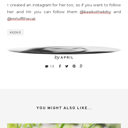
I created an instagram for her too, so if you want to follow
her and Mr you can follow them
@keekothekitty
and
@mrtoffthecat
.
KEEKO
by
APRIL
13
YOU MIGHT ALSO LIKE...