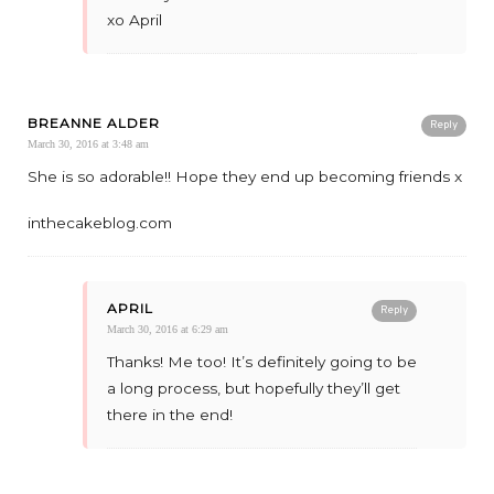
xo April
BREANNE ALDER
Reply
March 30, 2016 at 3:48 am
She is so adorable!! Hope they end up becoming friends x
inthecakeblog.com
APRIL
Reply
March 30, 2016 at 6:29 am
Thanks! Me too! It’s definitely going to be
a long process, but hopefully they’ll get
there in the end!