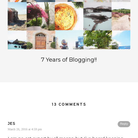
7 Years of Blogging!!
13 COMMENTS
JES
Reply
March 26, 2016 at 4:59 pm