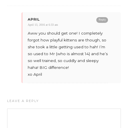
APRIL
Reply
April 13, 2016 at 6:33 am
Aww you should get one! I completely
forgot how playful kittens are though, so
she took a little getting used to hah! I’m
so used to Mr (who is almost 14) and he’s
so well trained, so cuddly and sleepy
haha! BIG difference!
xo April
LEAVE A REPLY