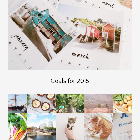
Goals for 2015