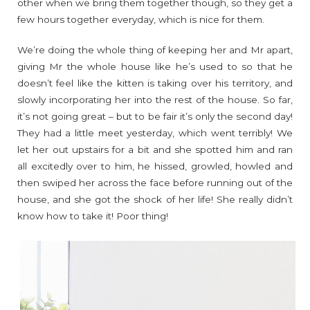
other when we bring them together though, so they get a
few hours together everyday, which is nice for them.
We’re doing the whole thing of keeping her and Mr apart,
giving Mr the whole house like he’s used to so that he
doesn’t feel like the kitten is taking over his territory, and
slowly incorporating her into the rest of the house. So far,
it’s not going great – but to be fair it’s only the second day!
They had a little meet yesterday, which went terribly! We
let her out upstairs for a bit and she spotted him and ran
all excitedly over to him, he hissed, growled, howled and
then swiped her across the face before running out of the
house, and she got the shock of her life! She really didn’t
know how to take it! Poor thing!