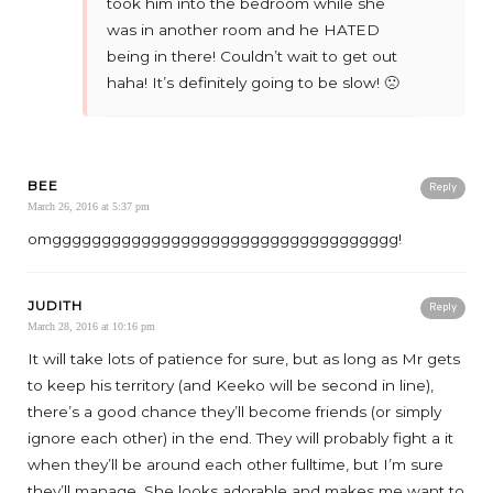
took him into the bedroom while she
was in another room and he HATED
being in there! Couldn’t wait to get out
haha! It’s definitely going to be slow! 🙁
BEE
Reply
March 26, 2016 at 5:37 pm
omggggggggggggggggggggggggggggggggggg!
JUDITH
Reply
March 28, 2016 at 10:16 pm
It will take lots of patience for sure, but as long as Mr gets
to keep his territory (and Keeko will be second in line),
there’s a good chance they’ll become friends (or simply
ignore each other) in the end. They will probably fight a it
when they’ll be around each other fulltime, but I’m sure
they’ll manage. She looks adorable and makes me want to