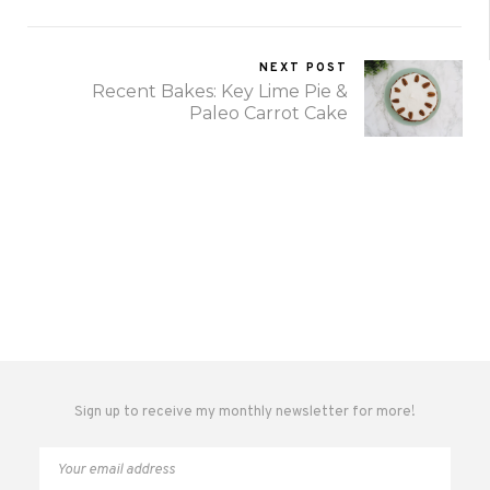
NEXT POST
Recent Bakes: Key Lime Pie &
Paleo Carrot Cake
Sign up to receive my monthly newsletter for more!