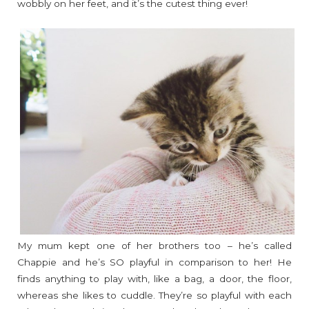
wobbly on her feet, and it’s the cutest thing ever!
My mum kept one of her brothers too – he’s called
Chappie and he’s SO playful in comparison to her! He
finds anything to play with, like a bag, a door, the floor,
whereas she likes to cuddle. They’re so playful with each