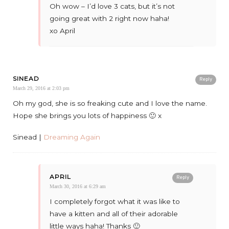
Oh wow – I’d love 3 cats, but it’s not
going great with 2 right now haha!
xo April
SINEAD
Reply
March 29, 2016 at 2:03 pm
Oh my god, she is so freaking cute and I love the name.
Hope she brings you lots of happiness 🙂 x
Sinead |
Dreaming Again
APRIL
Reply
March 30, 2016 at 6:29 am
I completely forgot what it was like to
have a kitten and all of their adorable
little ways haha! Thanks 🙂