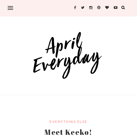
EVERYTHING ELSE
Meet Keeko!