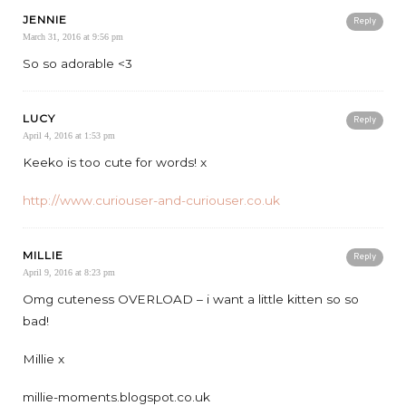
JENNIE
Reply
March 31, 2016 at 9:56 pm
So so adorable <3
LUCY
Reply
April 4, 2016 at 1:53 pm
Keeko is too cute for words! x
http://www.curiouser-and-curiouser.co.uk
MILLIE
Reply
April 9, 2016 at 8:23 pm
Omg cuteness OVERLOAD – i want a little kitten so so
bad!
Millie x
millie-moments.blogspot.co.uk