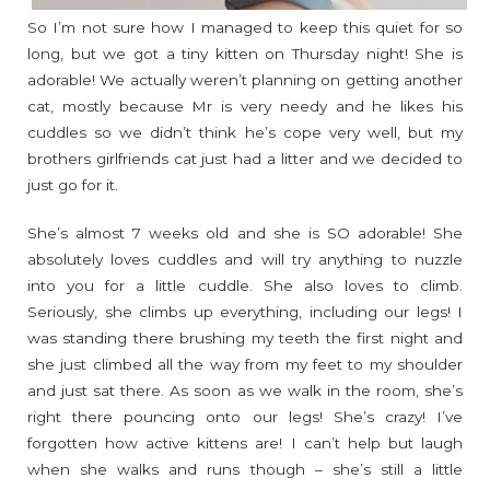
So I’m not sure how I managed to keep this quiet for so
long, but we got a tiny kitten on Thursday night! She is
adorable! We actually weren’t planning on getting another
cat, mostly because Mr is very needy and he likes his
cuddles so we didn’t think he’s cope very well, but my
brothers girlfriends cat just had a litter and we decided to
just go for it.
She’s almost 7 weeks old and she is SO adorable! She
absolutely loves cuddles and will try anything to nuzzle
into you for a little cuddle. She also loves to climb.
Seriously, she climbs up everything, including our legs! I
was standing there brushing my teeth the first night and
she just climbed all the way from my feet to my shoulder
and just sat there. As soon as we walk in the room, she’s
right there pouncing onto our legs! She’s crazy! I’ve
forgotten how active kittens are! I can’t help but laugh
when she walks and runs though – she’s still a little