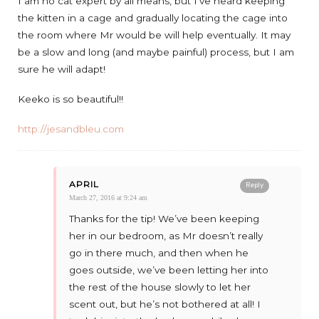
I am no cat expert by all means, but I’ve heard keeping
the kitten in a cage and gradually locating the cage into
the room where Mr would be will help eventually. It may
be a slow and long (and maybe painful) process, but I am
sure he will adapt!
Keeko is so beautiful!!
http://jesandbleu.com
APRIL
Reply
March 27, 2016 at 9:24 am
Thanks for the tip! We’ve been keeping
her in our bedroom, as Mr doesn’t really
go in there much, and then when he
goes outside, we’ve been letting her into
the rest of the house slowly to let her
scent out, but he’s not bothered at all! I