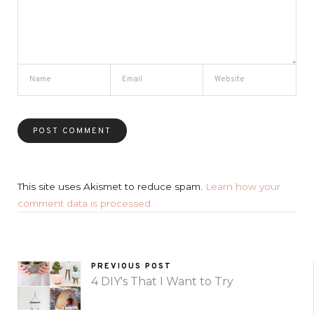
This site uses Akismet to reduce spam.
Learn how your
comment data is processed.
PREVIOUS POST
4 DIY's That I Want to Try