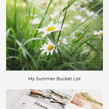
My Summer Bucket List