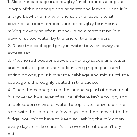
1. Slice the cabbage into roughly 1 inch rounds along the
length of the cabbage and separate the leaves. Place it in
a large bowl and mix with the salt and leave it to sit,
covered, at room temperature for roughly four hours,
mixing it every so often. It should be almost sitting in a
bowl of salted water by the end of the four hours.
2. Rinse the cabbage lightly in water to wash away the
excess salt.
3. Mix the red pepper powder, anchovy sauce and water
and mix it to a paste then add in the ginger, garlic and
spring onions, pour it over the cabbage and mix it until the
cabbage is thoroughly coated in the sauce.
4. Place the cabbage into the jar and squash it down until
it is covered by a layer of sauce. If there isn’t enough, add
a tablespoon or two of water to top it up. Leave it on the
side, with the lid on for a few days and then move it to the
fridge. You might have to keep squashing the mix down
every day to make sure it’s all covered so it doesn’t dry
out!