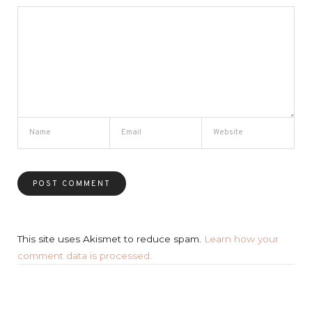
This site uses Akismet to reduce spam.
Learn how your
comment data is processed.