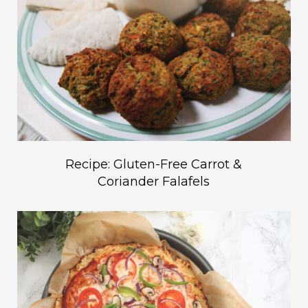
Recipe: Gluten-Free Carrot &
Coriander Falafels