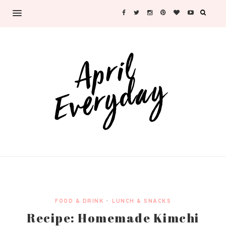
FOOD & DRINK
•
LUNCH & SNACKS
Recipe: Homemade Kimchi