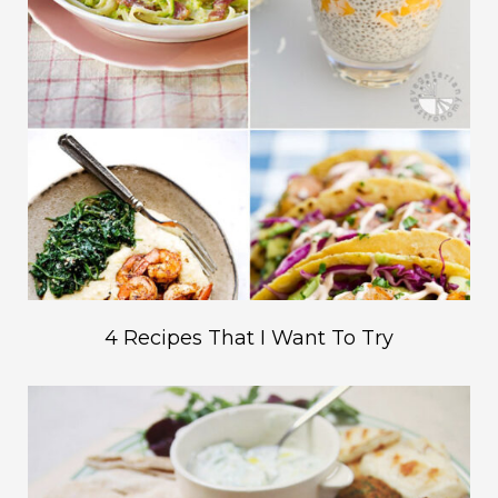
4 Recipes That I Want To Try