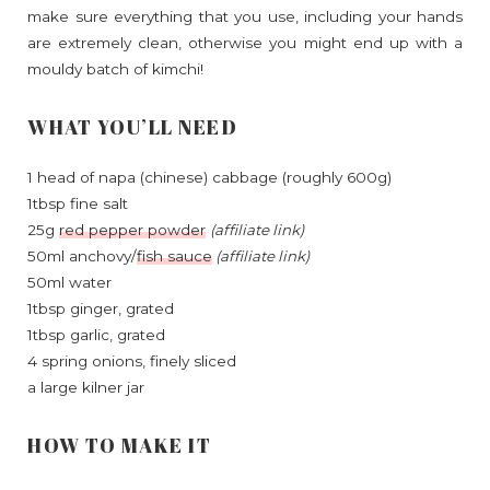
make sure everything that you use, including your hands
are extremely clean, otherwise you might end up with a
mouldy batch of kimchi!
WHAT YOU’LL NEED
1 head of napa (chinese) cabbage (roughly 600g)
1tbsp fine salt
25g
red pepper powder
(affiliate link)
50ml anchovy/
fish sauce
(affiliate link)
50ml water
1tbsp ginger, grated
1tbsp garlic, grated
4 spring onions, finely sliced
a large kilner jar
HOW TO MAKE IT