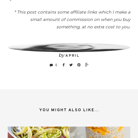
* This post contains some affiliate links which I make a
small amount of commission on when you buy
something, at no extra cost to you.
by
APRIL
0
YOU MIGHT ALSO LIKE...