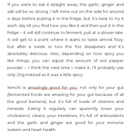
If you were to eat it straight away, the garlic, ginger and
salt will be so strong. I left mine out on the side for around
4 days before putting it in the fridge, but it’s best to try it
each day till you find how you like it and then put it in the
fridge – it will still continue to ferment, just at a slower rate.
It will get to a point where it starts to taste almost fizzy,
but after a week or two the fizz dissapears and it’s
absolutley delicious. Also, depending on how spicy you
like things, you can adjust the amount of red pepper
powder – I think the next time I make it, I’ll probably use
only 20g instead as it was a little spicy.
Kimchi is
amazingly good for you
, not only for your gut
(fermented foods are amazing for your gut because of all
the good bacteria), but it’s full of loads of vitamins and
minerals. Eating it regularly can aparently lower your
cholesterol, cleans your intestines, it’s full of antioxidants
and the garlic and ginger are good for your immune
system and heart health.