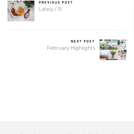
PREVIOUS POST
Lately / 15
NEXT POST
February Highlights