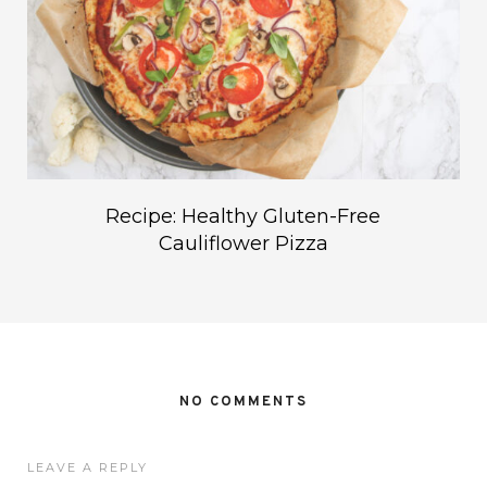
Recipe: Healthy Gluten-Free
Cauliflower Pizza
NO COMMENTS
LEAVE A REPLY