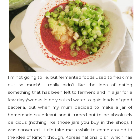
I’m not going to lie, but fermented foods used to freak me
out so much! I really didn’t like the idea of eating
something that has been left to ferment and in a jar for a
few days/weeks in only salted water to gain loads of good
bacteria, but when my mum decided to make a jar of
homemade sauerkraut and it turned out to be absolutely
delicious (nothing like those jars you buy in the shop), I
was converted. It did take me a while to come around to
the idea of Kimchi though, Koreas national dish, which has