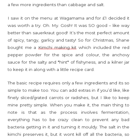
a few more ingredients than cabbage and salt.
I saw it on the menu at Wagamama and for £1 decided it
was worth a try. Oh. My. Gosh! It was SO good – like way
better than sauerkraut good! It’s the most perfect amount
of spicy, tangy, garlicy and tasty! So for Christmas, Shane
bought me a
Kimchi making kit
which included the red
pepper powder for the spice and colour, the anchovy
sauce for the salty and *hint* of fishyness, and a kilner jar
to keep it in along with a little recipe card.
The basic recipe requires only a few ingredients and its so
simple to make too. You can add extras in if you’d like, like
finely sliced/grated carrots or radishes, but I like to keep
mine pretty simple. When you make it, the main thing to
note is that as the process involves fermentation,
everything has to be crazy clean to prevent any bad
bacteria getting in it and turning it mouldy. The salt in the
kimchi preserves it, but it wont kill off all the bacteria, so