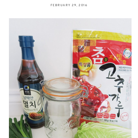
FEBRUARY 29, 2016