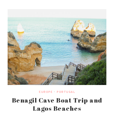
EUROPE
•
PORTUGAL
Benagil Cave Boat Trip and
Lagos Beaches