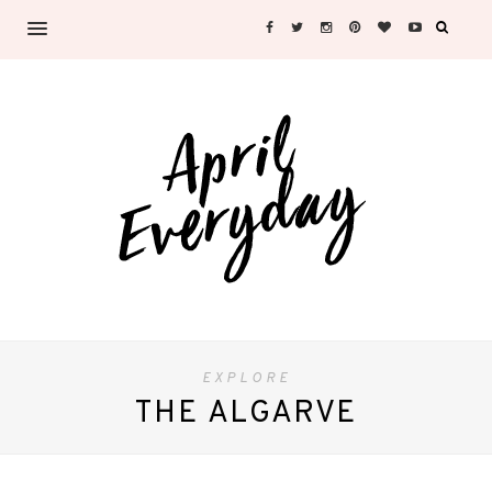
EXPLORE
THE ALGARVE