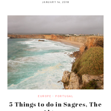
JANUARY 16, 2018
EUROPE
•
PORTUGAL
5 Things to do in Sagres, The