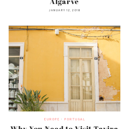
Algarve
JANUARY 12, 2018
EUROPE
•
PORTUGAL
Why You Need to Visit Tavira