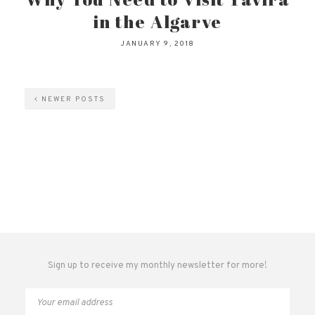
in the Algarve
JANUARY 9, 2018
NEWER POSTS
Sign up to receive my monthly newsletter for more!