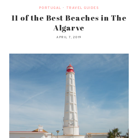
PORTUGAL
•
TRAVEL GUIDES
11 of the Best Beaches in The
Algarve
APRIL 7, 2019