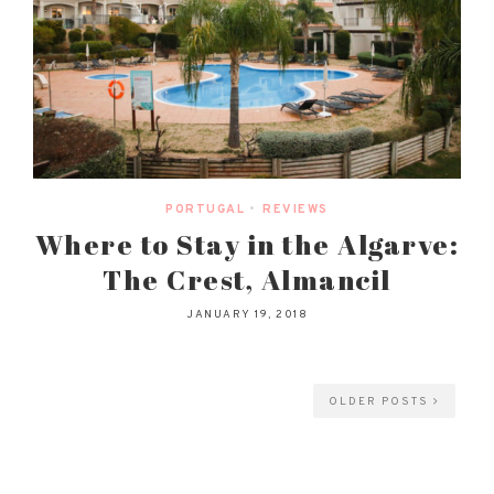
PORTUGAL
•
REVIEWS
Where to Stay in the Algarve:
The Crest, Almancil
JANUARY 19, 2018
OLDER POSTS