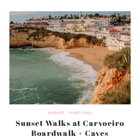
EUROPE
•
PORTUGAL
Sunset Walks at Carvoeiro
Boardwalk + Caves