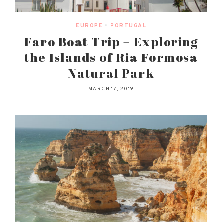
EUROPE
•
PORTUGAL
Faro Boat Trip – Exploring
the Islands of Ria Formosa
Natural Park
MARCH 17, 2019