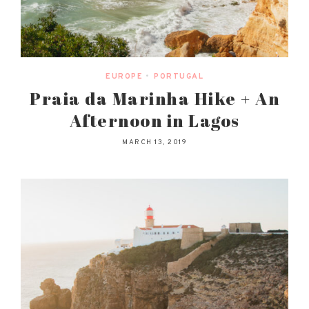
EUROPE
•
PORTUGAL
Praia da Marinha Hike + An
Afternoon in Lagos
MARCH 13, 2019