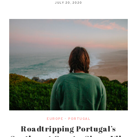
JULY 20, 2020
EUROPE
•
PORTUGAL
Roadtripping Portugal’s