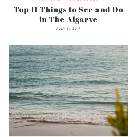
Top 11 Things to See and Do
in The Algarve
JULY 31, 2019