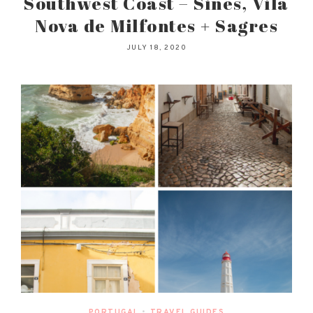
Southwest Coast – Sines, Vila
Nova de Milfontes + Sagres
JULY 18, 2020
PORTUGAL
•
TRAVEL GUIDES