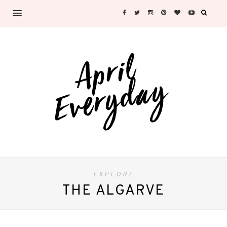
EXPLORE
THE ALGARVE