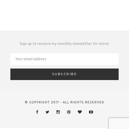
Sign up to receive my monthly newsletter for more!
© COPYRIGHT 2017 - ALL RIGHTS RESERVED