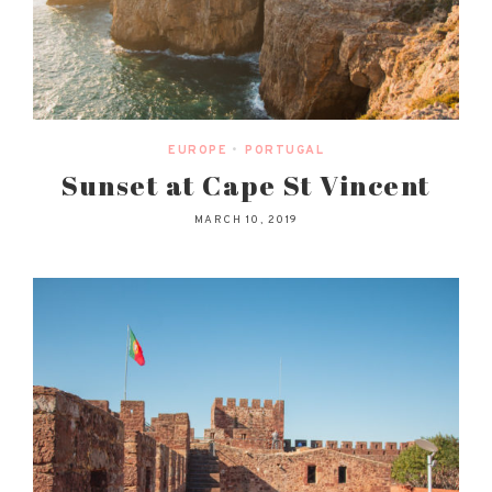
EUROPE
•
PORTUGAL
Sunset at Cape St Vincent
MARCH 10, 2019