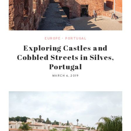
EUROPE
•
PORTUGAL
Exploring Castles and
Cobbled Streets in Silves,
Portugal
MARCH 6, 2019