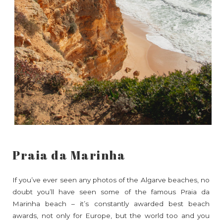
Praia da Marinha
If you’ve ever seen any photos of the Algarve beaches, no
doubt you’ll have seen some of the famous Praia da
Marinha beach – it’s constantly awarded best beach
awards, not only for Europe, but the world too and you