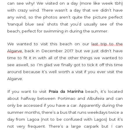
can see why! We visited on a day (more like week tbh)
with crazy wind. There wasn’t a day that we didn’t have
any wind, so the photos aren’t quite the picture perfect
‘tranquil blue sea’ shots that you’d usually see of the
beach, perfect for swimming in during the summer.
We wanted to visit this beach on our
last trip to the
Algarve
, back in December 2017 but we just didn’t have
time to fit it in with all of the other things we wanted to
see aswell, so I’m glad we finally got to tick it off this time
around because it’s well worth a visit if you ever visit the
Algarve.
If you want to visit
Praia da Marinha
beach, it’s located
about halfway between Portimao and Albufeira and can
only be accessed if you have a car. Apparently during the
summer months, there’s a bus that runs weekdays twice a
day from Lagoa (not to be confused with Lagos) but it’s
not very frequent. There’s a large carpark but I can