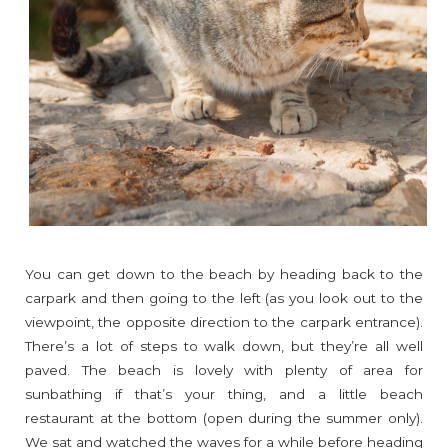
You can get down to the beach by heading back to the
carpark and then going to the left (as you look out to the
viewpoint, the opposite direction to the carpark entrance).
There’s a lot of steps to walk down, but they’re all well
paved. The beach is lovely with plenty of area for
sunbathing if that’s your thing, and a little beach
restaurant at the bottom (open during the summer only).
We sat and watched the waves for a while before heading