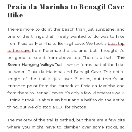
Praia da Marinha to Benagil Cave
Hike
There’s more to do at the beach than just sunbathe, and
one of the things that I really wanted to do was to hike
from Praia da Marinha to Benagil cave. We took a
boat trip
to the cave
from Portimao the last time, but I thought it’d
be good to see it from above too. There’s a trail –
The
Seven Hanging Valleys Trail
– which forms part of the hike
between Praia da Marinha and Benagil Cave. The entire
length of the trail is just over 7 miles, but there’s an
entrance point from the carpark at Praia da Marinha and
from there to Benagil caves it’s only a few kilometers walk.
I think it took us about an hour and a half to do the entire
thing, but we did stop a LOT for photos.
The majority of the trail is pathed, but there are a few bits
where you might have to clamber over some rocks, so