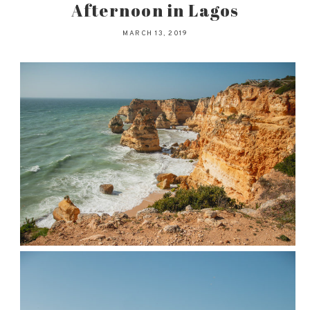
Afternoon in Lagos
MARCH 13, 2019