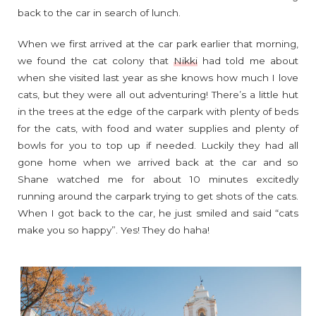
back to the car in search of lunch.
When we first arrived at the car park earlier that morning,
we found the cat colony that
Nikki
had told me about
when she visited last year as she knows how much I love
cats, but they were all out adventuring! There’s a little hut
in the trees at the edge of the carpark with plenty of beds
for the cats, with food and water supplies and plenty of
bowls for you to top up if needed. Luckily they had all
gone home when we arrived back at the car and so
Shane watched me for about 10 minutes excitedly
running around the carpark trying to get shots of the cats.
When I got back to the car, he just smiled and said “cats
make you so happy”. Yes! They do haha!