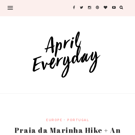
EUROPE
•
PORTUGAL
Praia da Marinha Hike + An