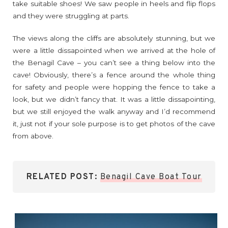
take suitable shoes! We saw people in heels and flip flops
and they were struggling at parts.
The views along the cliffs are absolutely stunning, but we
were a little dissapointed when we arrived at the hole of
the Benagil Cave – you can’t see a thing below into the
cave! Obviously, there’s a fence around the whole thing
for safety and people were hopping the fence to take a
look, but we didn’t fancy that. It was a little dissapointing,
but we still enjoyed the walk anyway and I’d recommend
it, just not if your sole purpose is to get photos of the cave
from above.
RELATED POST:
Benagil Cave Boat Tour