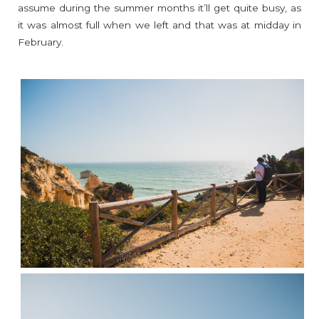
assume during the summer months it’ll get quite busy, as
it was almost full when we left and that was at midday in
February.