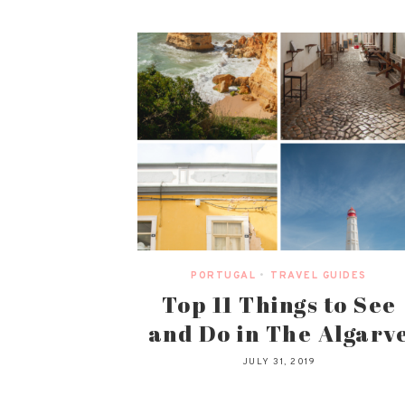
PORTUGAL
•
TRAVEL GUIDES
Top 11 Things to See
and Do in The Algarv
JULY 31, 2019