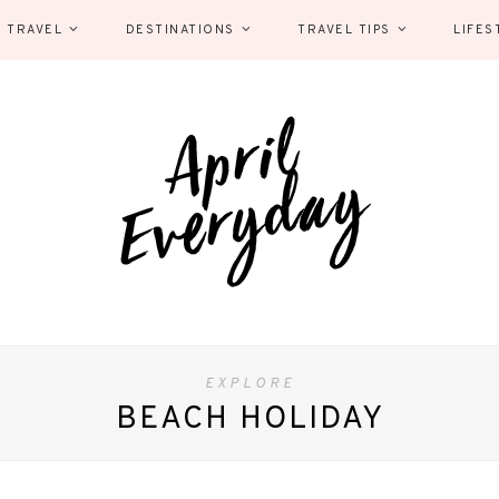
 TRAVEL
DESTINATIONS
TRAVEL TIPS
LIFES
EXPLORE
BEACH HOLIDAY