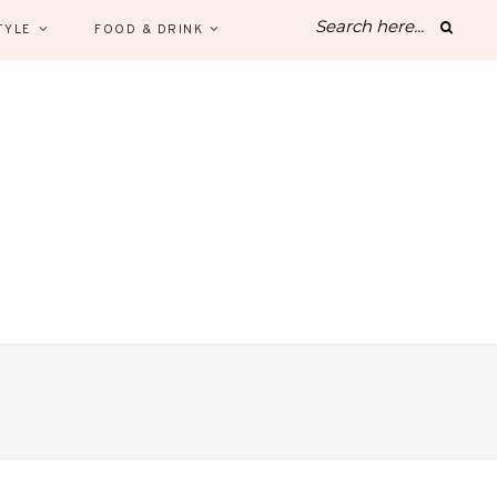
TYLE
FOOD & DRINK