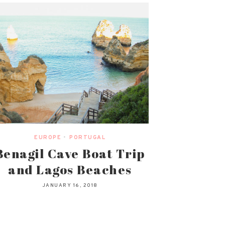
EUROPE
•
PORTUGAL
Benagil Cave Boat Trip
and Lagos Beaches
JANUARY 16, 2018