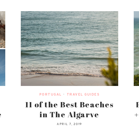
PORTUGAL
•
TRAVEL GUIDES
11 of the Best Beaches
e
in The Algarve
+
APRIL 7, 2019