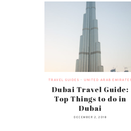
TRAVEL GUIDES
•
UNITED ARAB EMIRATE
Dubai Travel Guide:
Top Things to do in
Dubai
DECEMBER 2, 2018