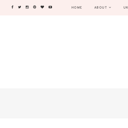
HOME
ABOUT
UK