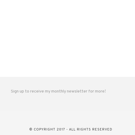
Sign up to receive my monthly newsletter for more!
© COPYRIGHT 2017 - ALL RIGHTS RESERVED