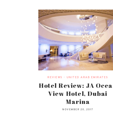
REVIEWS
•
UNITED ARAB EMIRATES
Hotel Review: JA Oce
View Hotel, Dubai
Marina
NOVEMBER 20, 2017