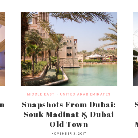
MIDDLE EAST
•
UNITED ARAB EMIRATES
an
Snapshots From Dubai:
Souk Madinat & Dubai
Old Town
NOVEMBER 3, 2017