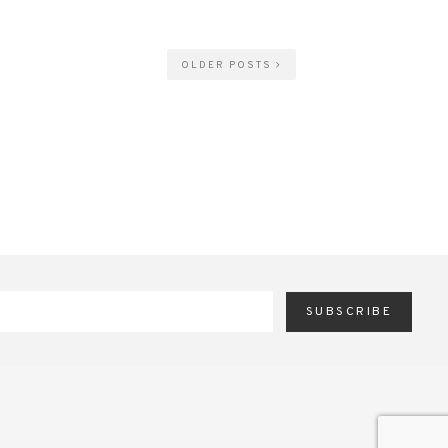
OLDER POSTS