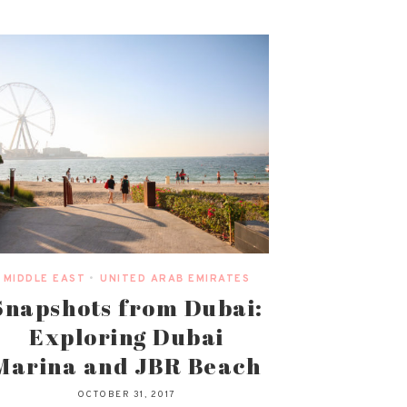
MIDDLE EAST
•
UNITED ARAB EMIRATES
Snapshots from Dubai:
Exploring Dubai
Marina and JBR Beach
OCTOBER 31, 2017