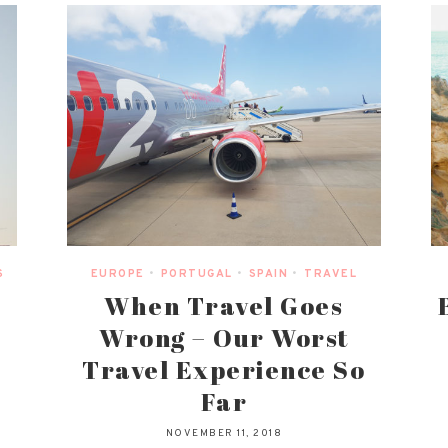
S
EUROPE
•
PORTUGAL
•
SPAIN
•
TRAVEL
When Travel Goes
Wrong – Our Worst
Travel Experience So
Far
NOVEMBER 11, 2018