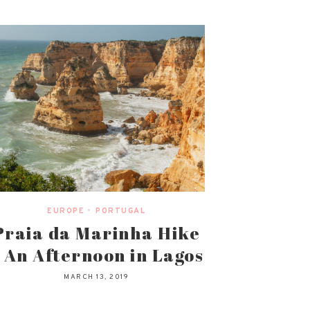
EUROPE
•
PORTUGAL
Praia da Marinha Hike
 An Afternoon in Lagos
MARCH 13, 2019