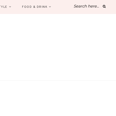
TYLE
FOOD & DRINK