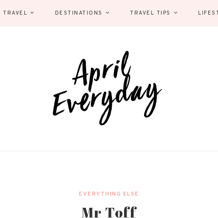
 TRAVEL
DESTINATIONS
TRAVEL TIPS
LIFES
EVERYTHING ELSE
Mr Toff