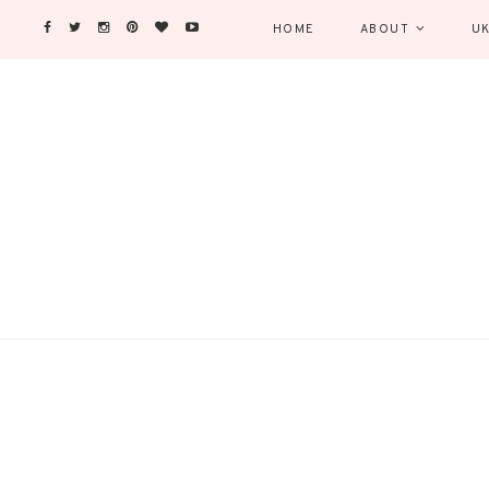
HOME
ABOUT
UK