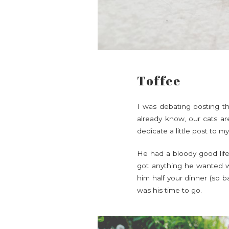
Toffee
I was debating posting thi
already know, our cats are
dedicate a little post to m
He had a bloody good life,
got anything he wanted wi
him half your dinner (so b
was his time to go.