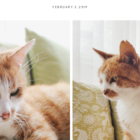
FEBRUARY 3, 2019