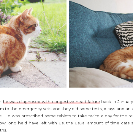
w,
he was diagnosed with congestive heart failure
back in January
im to the emergency vets and they did some tests, x-rays and an 
re. He was prescribed some tablets to take twice a day for the rest
how long he’d have left with us, the usual amount of time cats su
ths.