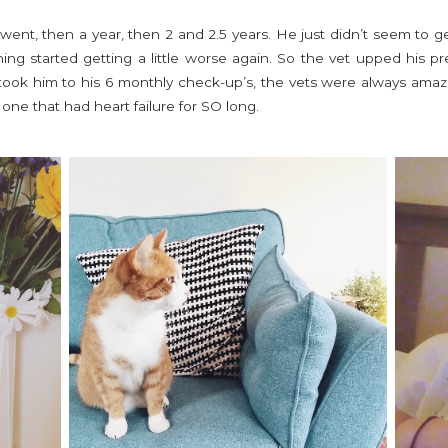
ent, then a year, then 2 and 2.5 years. He just didn’t seem to ge
ng started getting a little worse again. So the vet upped his 
took him to his 6 monthly check-up’s, the vets were always ama
d one that had heart failure for SO long.