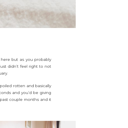
nd here but as you probably
st didn’t feel right to not
uary.
poiled rotten and basically
econds and you’d be giving
e past couple months and it