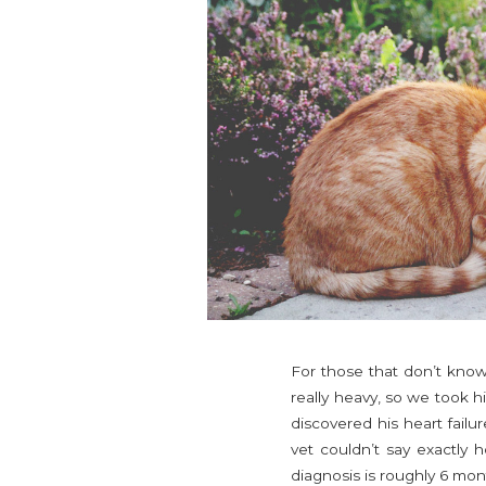
For those that don’t kno
really heavy, so we took h
discovered his heart failu
vet couldn’t say exactly 
diagnosis is roughly 6 mon