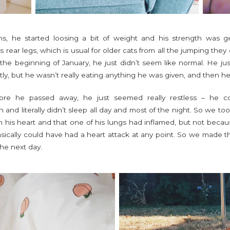
s, he started loosing a bit of weight and his strength was g
his rear legs, which is usual for older cats from all the jumping the
t the beginning of January, he just didn’t seem like normal. He 
ly, but he wasn’t really eating anything he was given, and then h
ore he passed away, he just seemed really restless – he co
and literally didn’t sleep all day and most of the night. So we to
n his heart and that one of his lungs had inflamed, but not beca
basically could have had a heart attack at any point. So we made 
the next day.