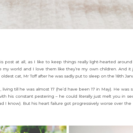
s post at all, as I like to keep things really light-hearted arou
 my world and I love them like they’re my own children. And it ju
y oldest cat, Mr Toff after he was sadly put to sleep on the 18th Jan
 living till he was almost 17 (he’d have been 17 in May). He was s
th his constant pestering – he could literally just melt you in s
ad I know). But his heart failure got progressively worse over th