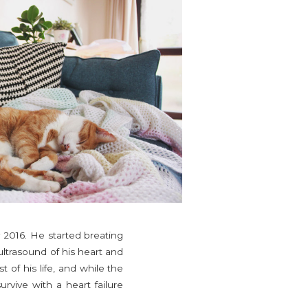
 2016. He started breating
ultrasound of his heart and
 of his life, and while the
rvive with a heart failure