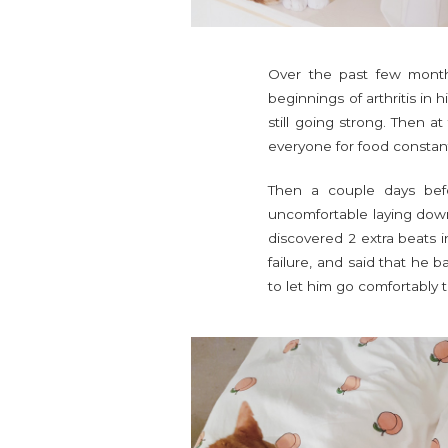
Over the past few month
beginnings of arthritis in 
still going strong. Then a
everyone for food constant
Then a couple days bef
uncomfortable laying down 
discovered 2 extra beats i
failure, and said that he 
to let him go comfortably 