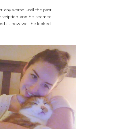
t any worse until the past
prescription and he seemed
zed at how well he looked,