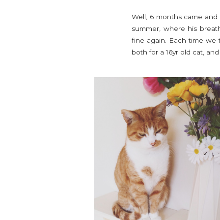
Well, 6 months came and w
summer, where his breathi
fine again. Each time we 
both for a 16yr old cat, an