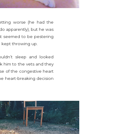
etting worse (he had the
y do apparently), but he was
just seemed to be pestering
e kept throwing up.
uldn’t sleep and looked
ok him to the vets and they
use of the congestive heart
the heart-breaking decision