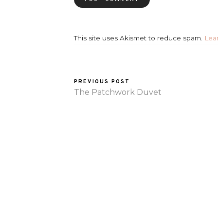
This site uses Akismet to reduce spam.
Lea
PREVIOUS POST
The Patchwork Duvet