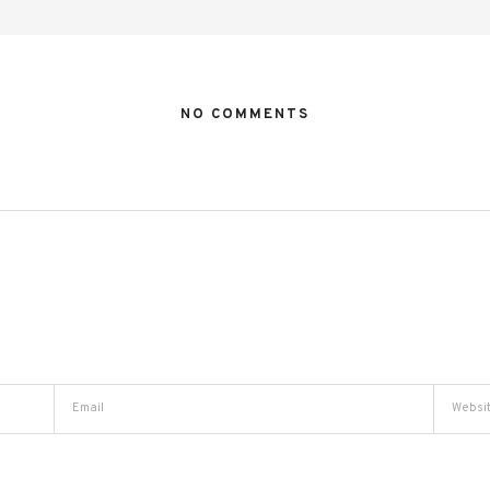
NO COMMENTS