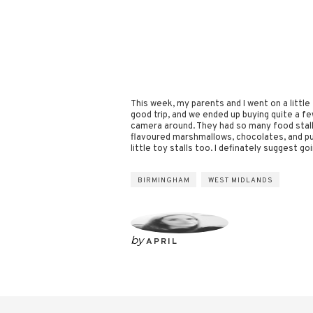
This week, my parents and I went on a little
good trip, and we ended up buying quite a few
camera around. They had so many food stalls
flavoured marshmallows, chocolates, and pu
little toy stalls too. I definately suggest g
BIRMINGHAM
WEST MIDLANDS
by
APRIL