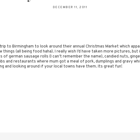
DECEMBER 11, 2011
 trip to Birmingham to look around their annual Christmas Market which appare
 things (all being food haha). I really wish I’d have taken more pictures, bu
 of german sausage rolls (I can’t remember the name), candied nuts, ginger
bs and restaurants where mum got a meal of pork, dumplings and gravy whi
oing and looking around if your local towns have them. Its great fun!