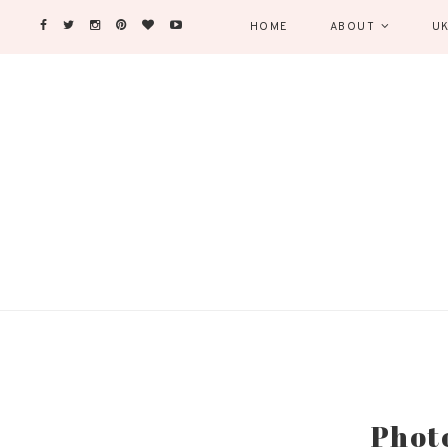
HOME
ABOUT
UK
Phot