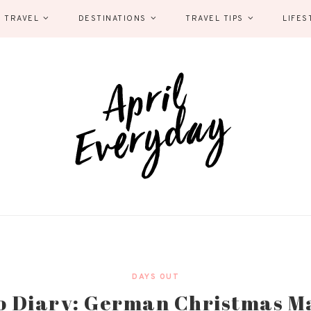
 TRAVEL
DESTINATIONS
TRAVEL TIPS
LIFES
DAYS OUT
o Diary: German Christmas M