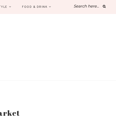
TYLE
FOOD & DRINK
arket