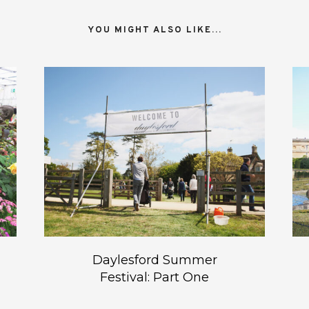
YOU MIGHT ALSO LIKE...
Daylesford Summer
Festival: Part One