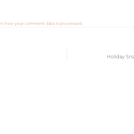
rn how your comment data is processed.
Holiday Sna