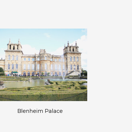
Blenheim Palace