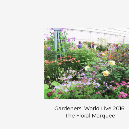
Gardeners’ World Live 2016:
The Floral Marquee