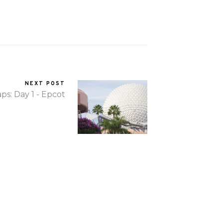
NEXT POST
ps: Day 1 - Epcot