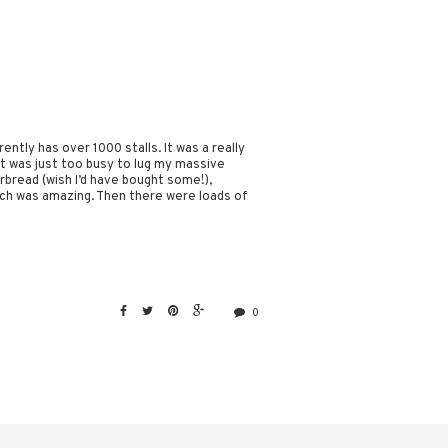
ntly has over 1000 stalls. It was a really
t it was just too busy to lug my massive
bread (wish I’d have bought some!),
ch was amazing. Then there were loads of
0