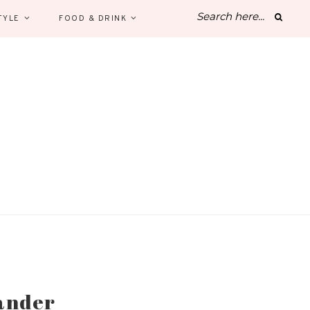
TYLE
FOOD & DRINK
iander