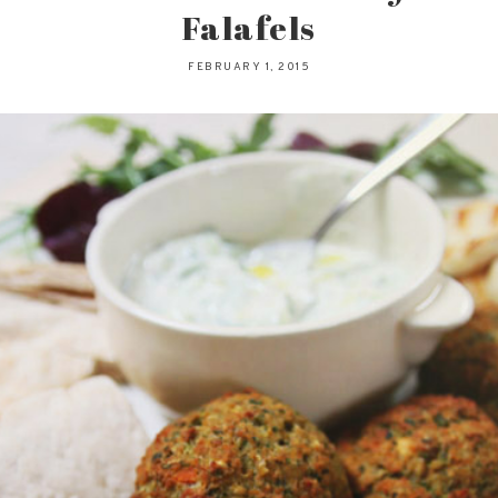
Falafels
FEBRUARY 1, 2015