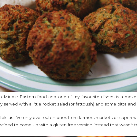
in Middle Eastern food and one of my favourite dishes is a meze pl
ly served with a little rocket salad (or fattoush) and some pitta and i
els as I’ve only ever eaten ones from farmers markets or supermar
 decided to come up with a gluten free version instead that wasn’t t