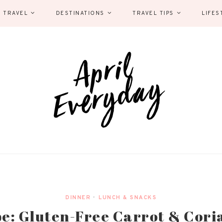
 TRAVEL
DESTINATIONS
TRAVEL TIPS
LIFES
DINNER
•
LUNCH & SNACKS
e: Gluten-Free Carrot & Cor