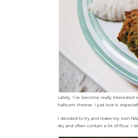
Lately, I’ve become really interested 
halloumi cheese. I just love it, especial
I decided to try and make my own falaf
dry and often contain a lot of flour. I