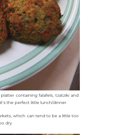
atter containing falafels, tzatziki and
t’s the perfect little lunch/dinner.
kets, which can tend to be a little too
oo dry.