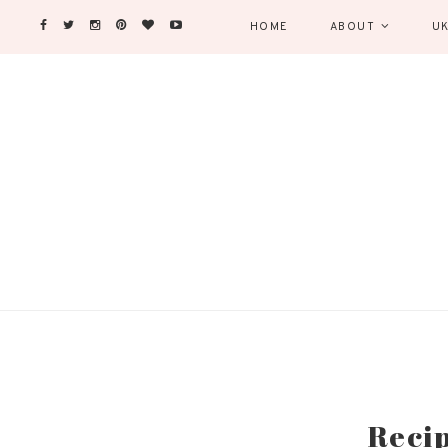
HOME
ABOUT
UK
Recip