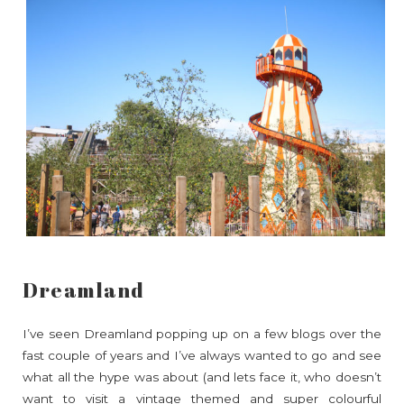
Dreamland
I’ve seen Dreamland popping up on a few blogs over the
fast couple of years and I’ve always wanted to go and see
what all the hype was about (and lets face it, who doesn’t
want to visit a vintage themed and super colourful