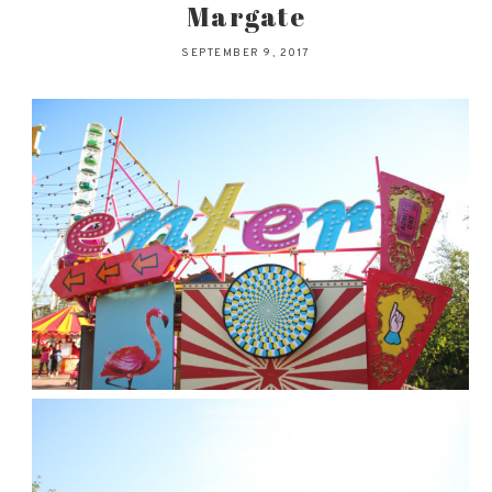
Margate
SEPTEMBER 9, 2017