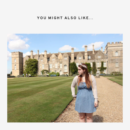
YOU MIGHT ALSO LIKE...