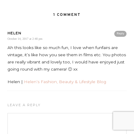
1 COMMENT
HELEN
Reply
October 14, 2017 at 2:48 pm
Ah this looks like so much fun, I love when funfairs are
vintage, it’s like how you see them in films etc. You photos
are really vibrant and lovely too, I would have enjoyed just
going round with my camera! 🙂 xx
Helen |
Helen’s Fashion, Beauty & Lifestyle Blog
LEAVE A REPLY