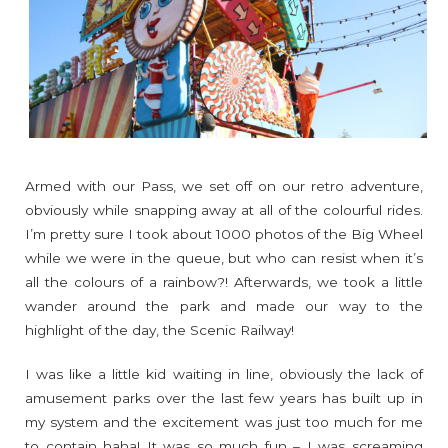
Armed with our Pass, we set off on our retro adventure,
obviously while snapping away at all of the colourful rides.
I’m pretty sure I took about 1000 photos of the Big Wheel
while we were in the queue, but who can resist when it’s
all the colours of a rainbow?! Afterwards, we took a little
wander around the park and made our way to the
highlight of the day, the Scenic Railway!
I was like a little kid waiting in line, obviously the lack of
amusement parks over the last few years has built up in
my system and the excitement was just too much for me
to contain haha! It was so much fun – I was screaming