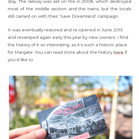
stay. The railway was set on fire in 2008, which destroyed
most of the middle section and the trains, but the locals
still carried on with their ‘Save Dreamland’ campaign.
It was eventually restored and re-opened in June 2015
and revamped again early this year by new owners. I find
the history of it so interesting, as it’s such a historic place
for Margate. You can read more about the history
here
if
you’d like to.