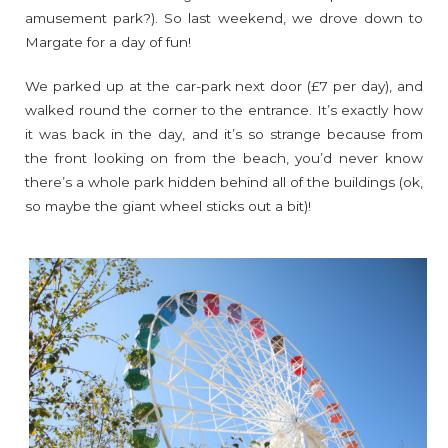
amusement park?). So last weekend, we drove down to
Margate for a day of fun!
We parked up at the car-park next door (£7 per day), and
walked round the corner to the entrance. It’s exactly how
it was back in the day, and it’s so strange because from
the front looking on from the beach, you’d never know
there’s a whole park hidden behind all of the buildings (ok,
so maybe the giant wheel sticks out a bit)!