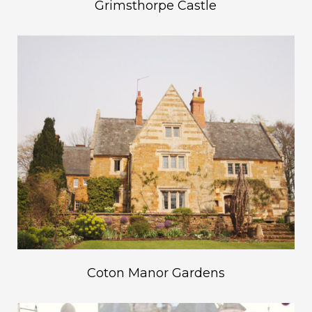
Grimsthorpe Castle
Coton Manor Gardens