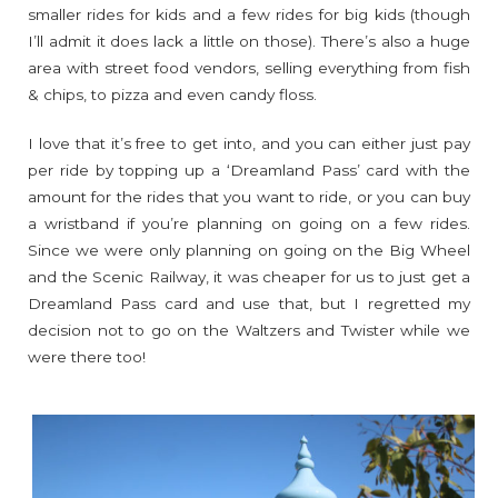
smaller rides for kids and a few rides for big kids (though
I’ll admit it does lack a little on those). There’s also a huge
area with street food vendors, selling everything from fish
& chips, to pizza and even candy floss.
I love that it’s free to get into, and you can either just pay
per ride by topping up a ‘Dreamland Pass’ card with the
amount for the rides that you want to ride, or you can buy
a wristband if you’re planning on going on a few rides.
Since we were only planning on going on the Big Wheel
and the Scenic Railway, it was cheaper for us to just get a
Dreamland Pass card and use that, but I regretted my
decision not to go on the Waltzers and Twister while we
were there too!