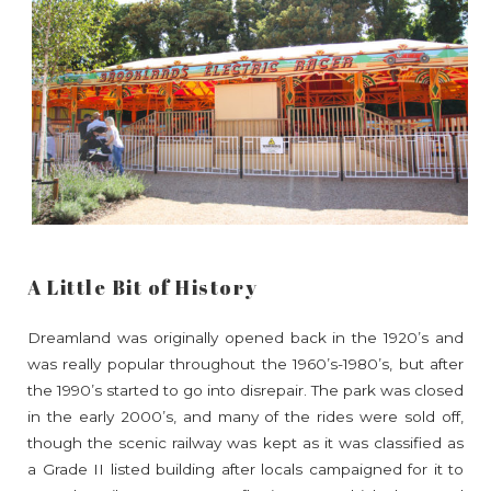
A Little Bit of History
Dreamland was originally opened back in the 1920’s and
was really popular throughout the 1960’s-1980’s, but after
the 1990’s started to go into disrepair. The park was closed
in the early 2000’s, and many of the rides were sold off,
though the scenic railway was kept as it was classified as
a Grade II listed building after locals campaigned for it to