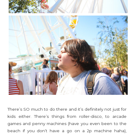
There’s SO much to do there and it’s definitely not just for
kids either. There’s things from roller-disco, to arcade
games and penny machines (have you even been to the
beach if you don’t have a go on a 2p machine haha),