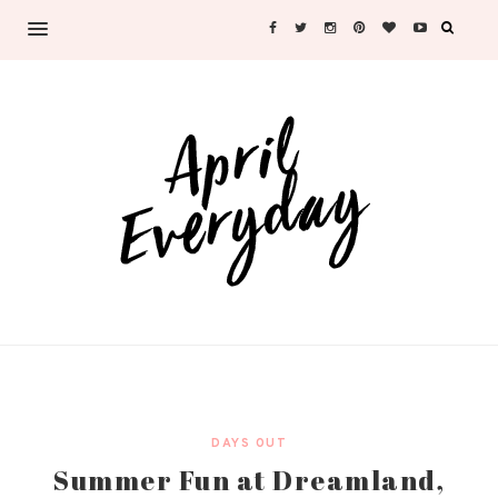
DAYS OUT
Summer Fun at Dreamland,