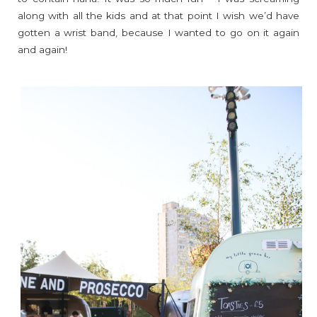
along with all the kids and at that point I wish we’d have
gotten a wrist band, because I wanted to go on it again
and again!