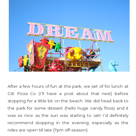
After a few hours of fun at the park, we set of for lunch at
GB Pizza Co (I’ll have a post about that next) before
stopping for a little bit on the beach. We did head back to
the park for some dessert (hello huge candy floss) and it
was so nice as the sun was starting to set! I’d definitely
recommend stopping in the evening, especially as the
rides are open till late (7pm off-season).