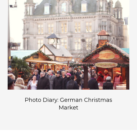
Photo Diary: German Christmas
Market