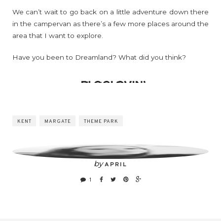
We can’t wait to go back on a little adventure down there
in the campervan as there’s a few more places around the
area that I want to explore.
Have you been to Dreamland? What did you think?
KENT
MARGATE
THEME PARK
by
APRIL
1