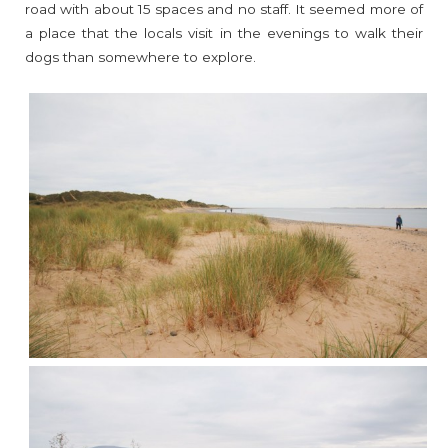
road with about 15 spaces and no staff. It seemed more of
a place that the locals visit in the evenings to walk their
dogs than somewhere to explore.