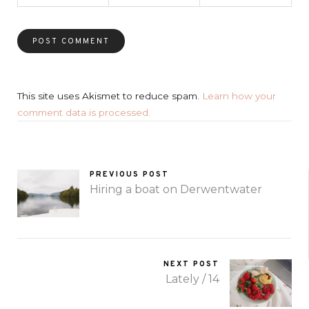
This site uses Akismet to reduce spam.
Learn how your
comment data is processed.
PREVIOUS POST
Hiring a boat on Derwentwater
NEXT POST
Lately / 14