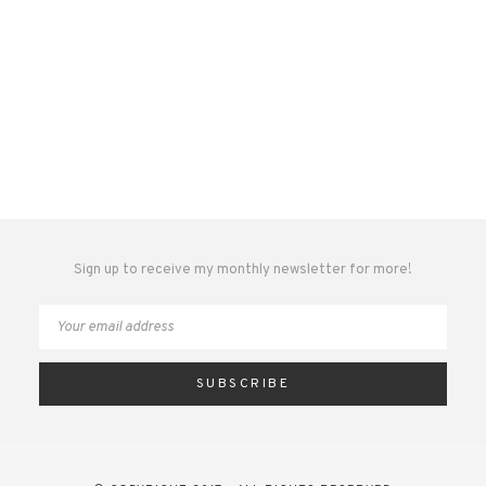
Sign up to receive my monthly newsletter for more!