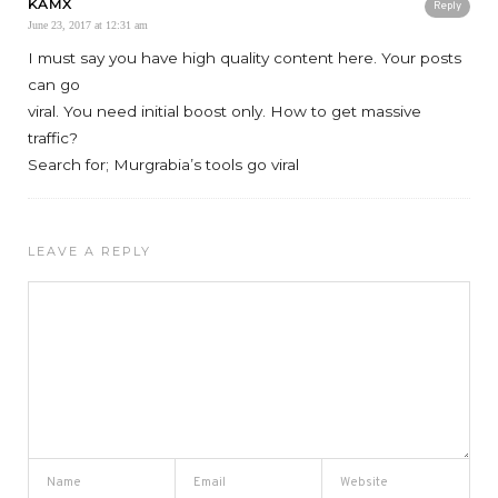
KAMX
Reply
June 23, 2017 at 12:31 am
I must say you have high quality content here. Your posts
can go
viral. You need initial boost only. How to get massive
traffic?
Search for; Murgrabia’s tools go viral
LEAVE A REPLY