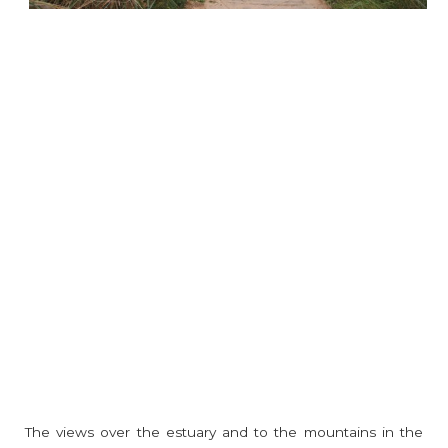
The views over the estuary and to the mountains in the