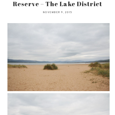
Reserve – The Lake District
NOVEMBER 9, 2015