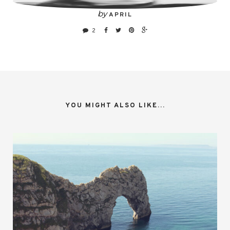
by
APRIL
2
YOU MIGHT ALSO LIKE...