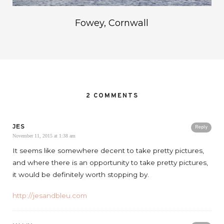
Fowey, Cornwall
2 COMMENTS
JES
Reply
November 11, 2015 at 1:38 am
It seems like somewhere decent to take pretty pictures,
and where there is an opportunity to take pretty pictures,
it would be definitely worth stopping by.
http://jesandbleu.com