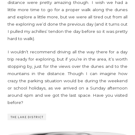
distance were pretty amazing though. I wish we had a
little more time to go for a proper walk along the dunes
and explore a little more, but we were all tired out from all
the exploring we’d done the previous day (and it turns out
I pulled my achilles’ tendon the day before so it was pretty
hard to walk).
I wouldn’t recommend driving all the way there for a day
trip ready for exploring, but if you’re in the area, it’s worth
stopping by, just for the views over the dunes and to the
mountains in the distance. Though I can imagine how
crazy the parking situation would be during the weekend
or school holidays, as we arrived on a Sunday afternoon
around 4pm and we got the last space. Have you visited
before?
THE LAKE DISTRICT