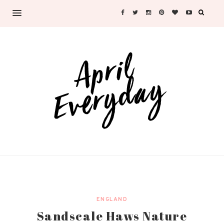
ENGLAND
Sandscale Haws Nature