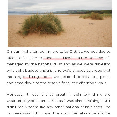
On our final afternoon in the Lake District, we decided to
take a drive over to
Sandscale Haws Nature Reserve
. It’s
managed by the national trust and as we were travelling
on a tight budget this trip, and we’d already splurged that
morning
on hiring a boat
we decided to pick up a picnic
and head down to the reserve for a little afternoon walk.
Honestly, it wasn’t that great. I definitely think the
weather played a part in that as it was almost raining, but it
didn’t really seem like any other national trust places. The
car park was right down the end of an almost single file