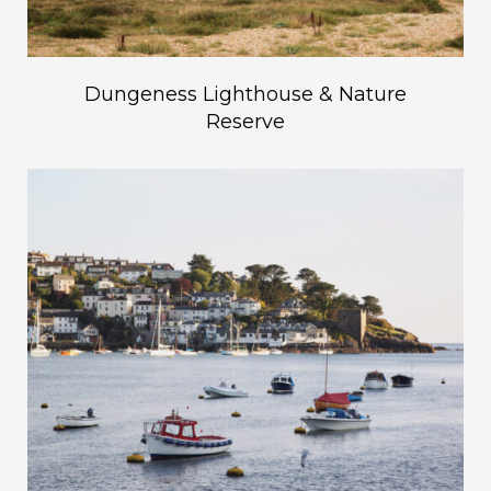
Dungeness Lighthouse & Nature
Reserve