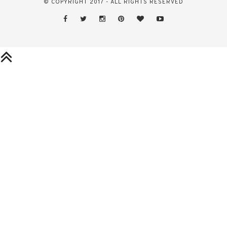
© COPYRIGHT 2017 - ALL RIGHTS RESERVED