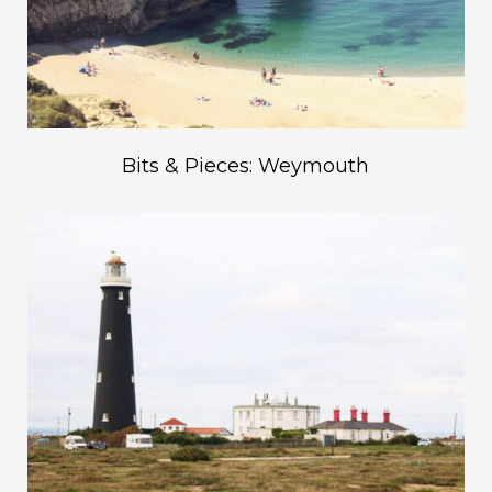
Bits & Pieces: Weymouth