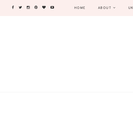
HOME
ABOUT
UK