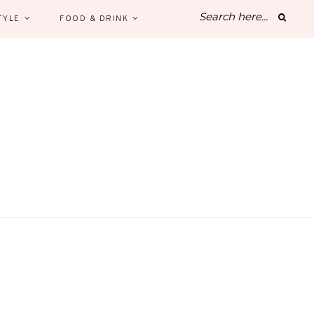
TYLE
FOOD & DRINK