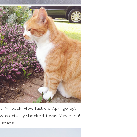
 I’m back! How fast did April go by? I
I was actually shocked it was May haha!
 snaps.