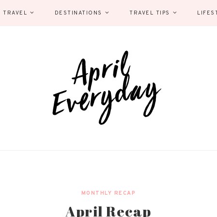
 TRAVEL
DESTINATIONS
TRAVEL TIPS
LIFES
MONTHLY RECAP
April Recap