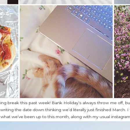
ging break this past week! Bank Holiday’s always throw me off, but
writing the date down thinking we’d literally just finished March. 
f what we’ve been up to this month, along with my usual instagram