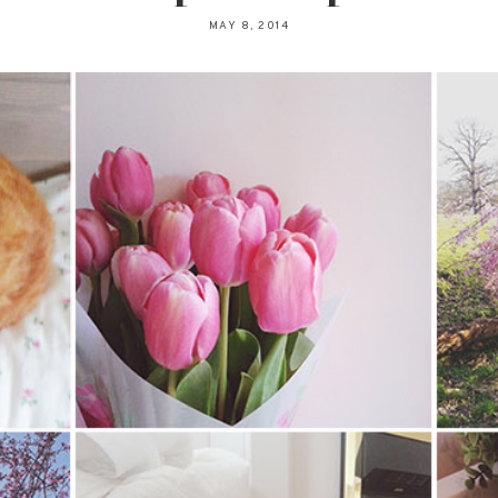
MAY 8, 2014