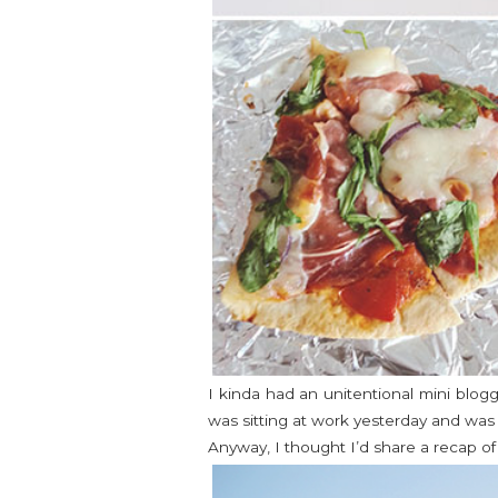
I kinda had an unitentional mini blog
was sitting at work yesterday and was 
Anyway, I thought I’d share a recap o