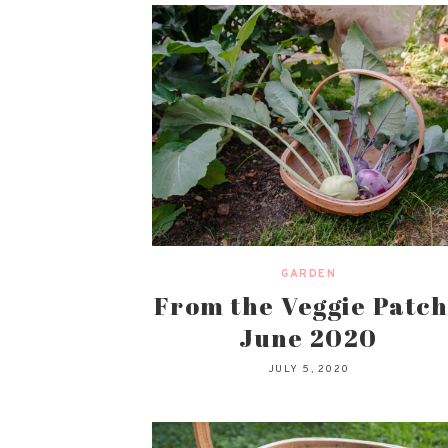
GARDEN
From the Veggie Patch
June 2020
JULY 5, 2020