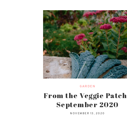
GARDEN
From the Veggie Patch
September 2020
NOVEMBER 13, 2020