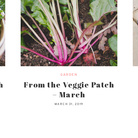
GARDEN
h
From the Veggie Patch
– March
MARCH 31, 2019