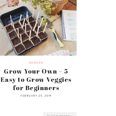
GARDEN
Grow Your Own – 5
Easy to Grow Veggies
for Beginners
FEBRUARY 25, 2019