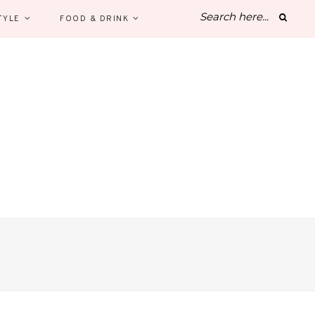
TYLE
FOOD & DRINK