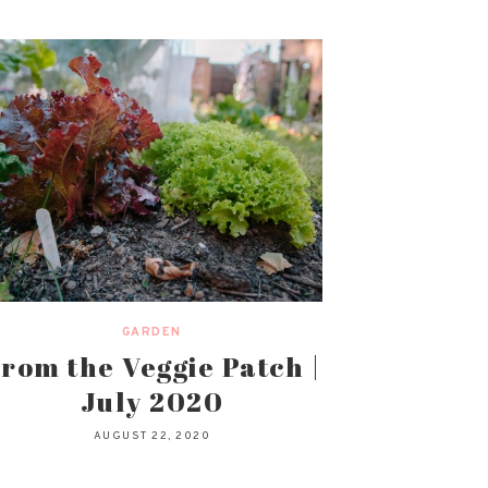
GARDEN
rom the Veggie Patch |
July 2020
AUGUST 22, 2020