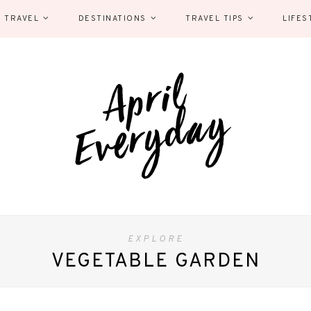
 TRAVEL
DESTINATIONS
TRAVEL TIPS
LIFES
EXPLORE
VEGETABLE GARDEN