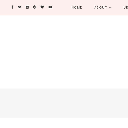
HOME
ABOUT
UK