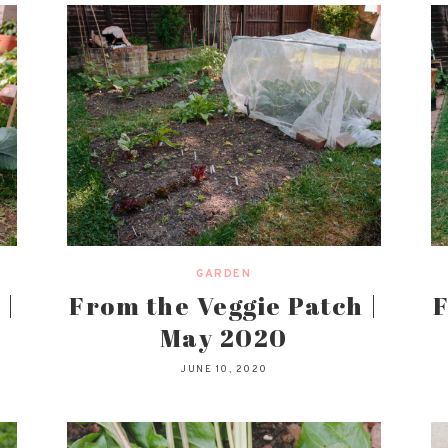
GARDEN
 |
From the Veggie Patch |
F
May 2020
JUNE 10, 2020