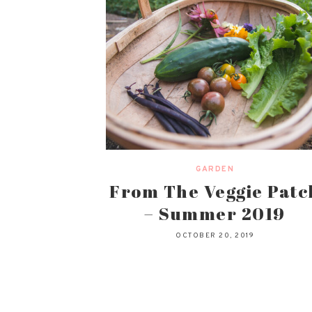
GARDEN
From The Veggie Patc
– Summer 2019
OCTOBER 20, 2019