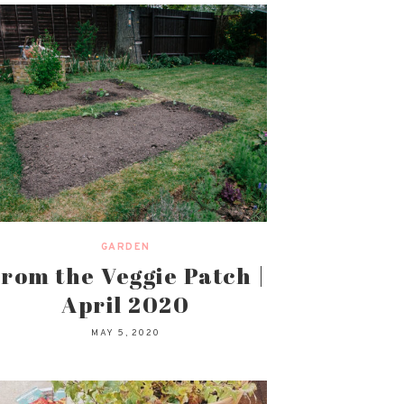
GARDEN
rom the Veggie Patch |
April 2020
MAY 5, 2020