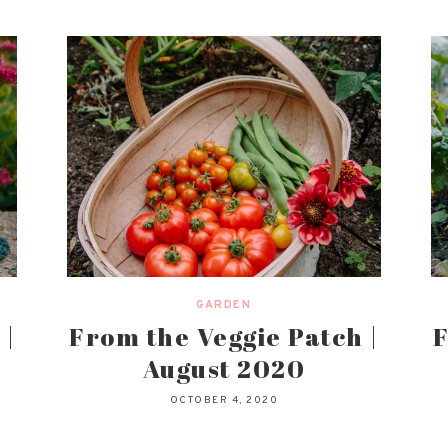
GARDEN
 |
From the Veggie Patch |
F
August 2020
OCTOBER 4, 2020